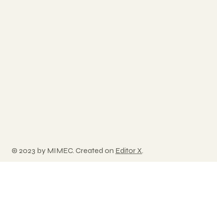
© 2023 by MIMEC. Created on
Editor X
.