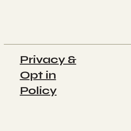
Privacy &
Opt in
Policy