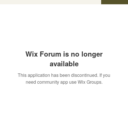
Wix Forum is no longer
available
This application has been discontinued. If you
need community app use Wix Groups.