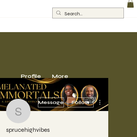
Log In
Profile
More
More actions
Message
Follow
sprucehighvibes
sprucehighvibes