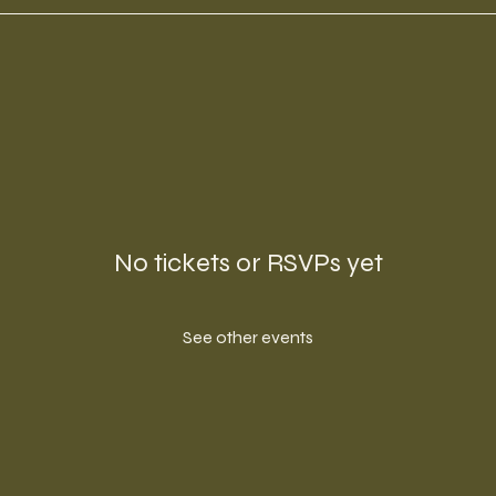
No tickets or RSVPs yet
See other events