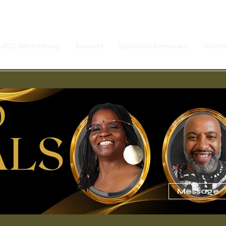
MEC MetaShop
Events
Spiritual Services
Womb
rship Express
Online Motivation Temple
Message