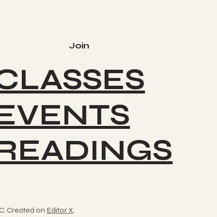
Join
CLASSES
EVENTS
READINGS
C. Created on
Editor X
.