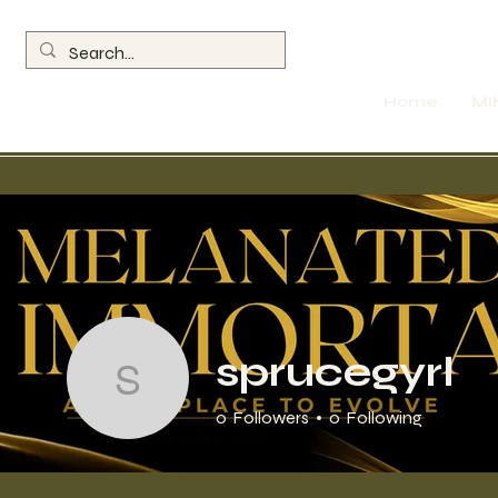
Home
MI
Profile
MIMEC Membe
sprucegyrl
sprucegyrl
0
Followers
0
Following