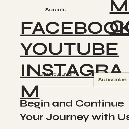
M
Socials
C
FACEBOO
YOUTUBE
INSTAGRA
Enter Your Email
Subscribe
M
Begin and Continue
Your Journey with U