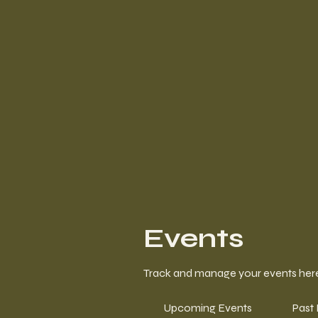
Events
Track and manage your events her
Upcoming Events
Past