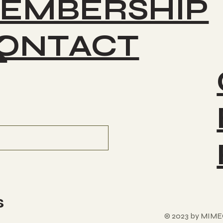
EMBERSHIP
ONTACT
K
s
© 2023 by MIME