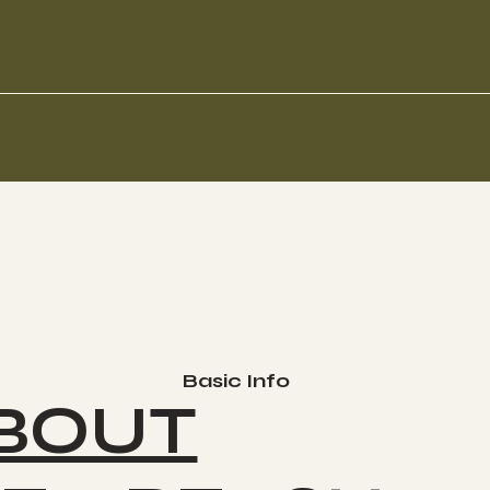
Basic Info
BOUT