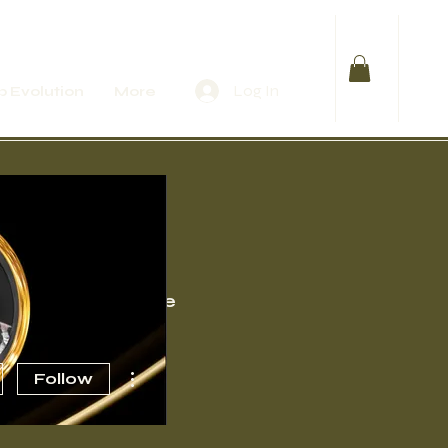
Log In
 Evolution
More
Events
More
More actions
Follow