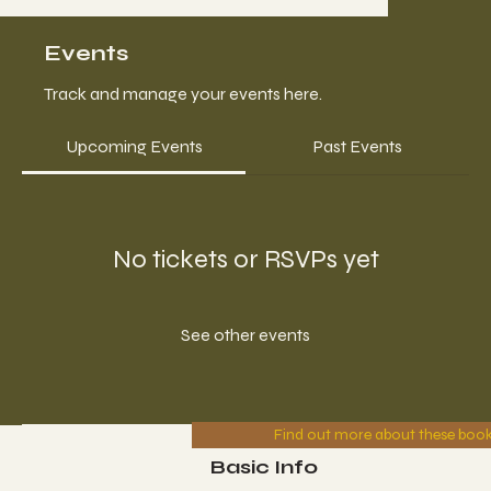
Events
Track and manage your events here.
Upcoming Events
Past Events
No tickets or RSVPs yet
See other events
Find out more about these boo
Basic Info