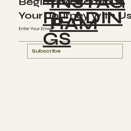
INSTAG
Begin and Continue
READIN
Your Journey with U
RAM
Enter Your Email
GS
Subscribe