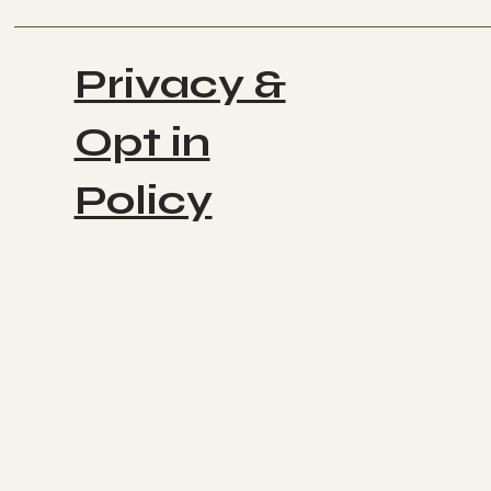
Privacy &
Opt in
Policy