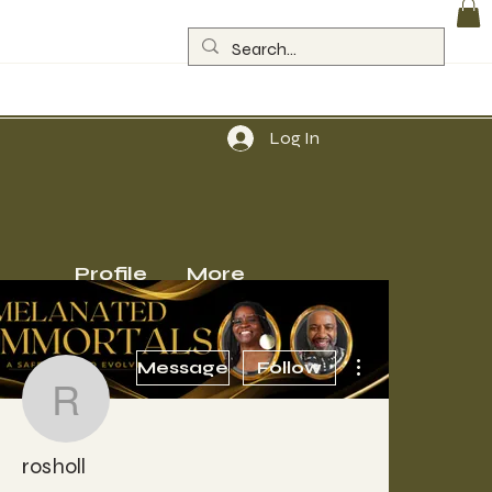
Log In
Profile
More
More actions
Message
Follow
rosholl
rosholl