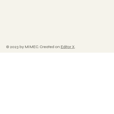
© 2023 by MIMEC. Created on
Editor X
.