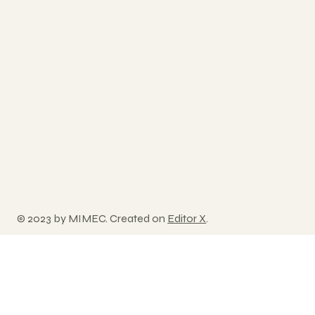
© 2023 by MIMEC. Created on
Editor X
.