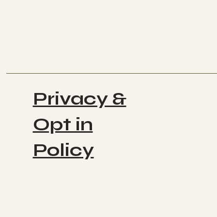
Privacy &
Opt in
Policy