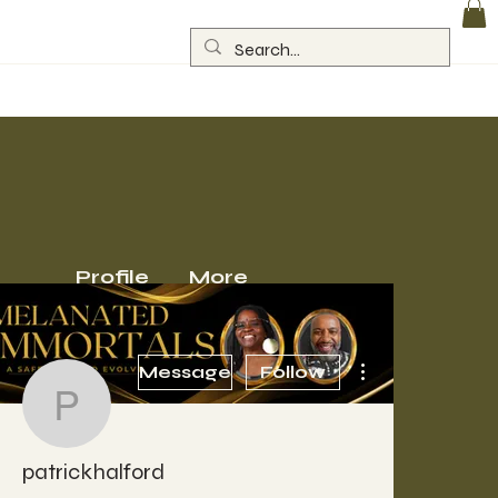
Log In
Profile
More
More actions
Message
Follow
patrickhalford
patrickhalford