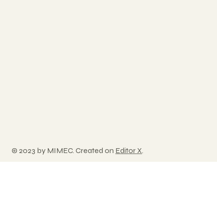
© 2023 by MIMEC. Created on
Editor X
.