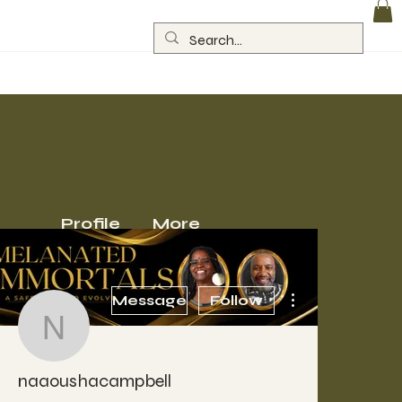
Log In
Profile
More
More actions
Message
Follow
naaoushacampbell
naaoushacampbell