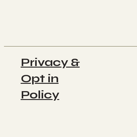
Privacy &
Opt in
Policy