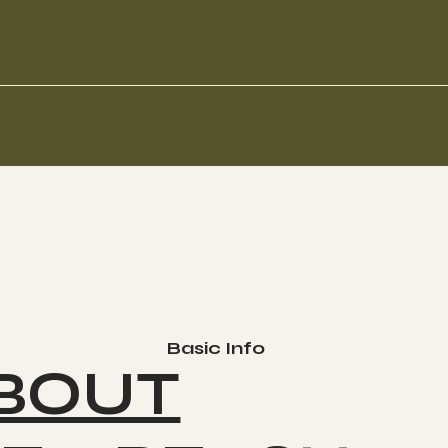
Basic Info
BOUT