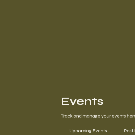
Events
Track and manage your events her
Upcoming Events
Past