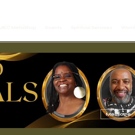
MEC MetaShop
Events
Spiritual Services
Womb
rship Express
Online Motivation Temple
Message