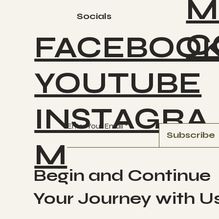
M
Socials
C
FACEBOO
YOUTUBE
INSTAGRA
Enter Your Email
Subscribe
M
Begin and Continue
Your Journey with U