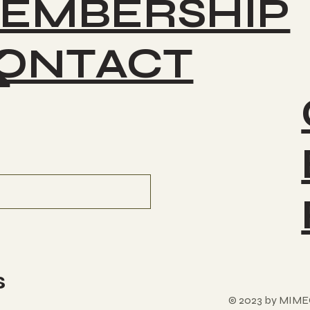
EMBERSHIP
ONTACT
K
s
© 2023 by MIME