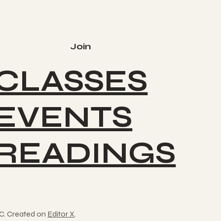
Join
CLASSES
EVENTS
READINGS
C. Created on
Editor X
.