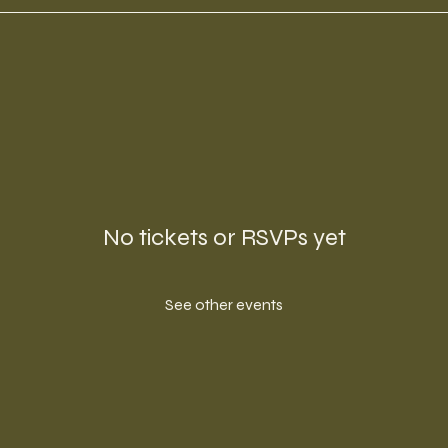
No tickets or RSVPs yet
See other events