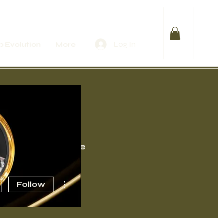
Log In
 Evolution
More
Events
More
More actions
Follow