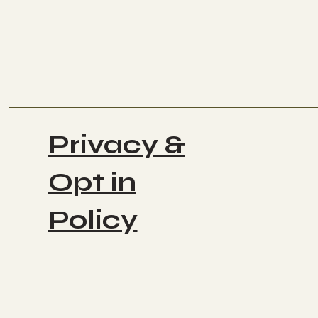
Privacy &
Opt in
Policy