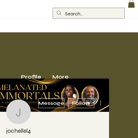
Log In
Profile
More
More actions
Message
Follow
jochellel4
jochellel4