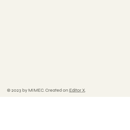
© 2023 by MIMEC. Created on
Editor X
.