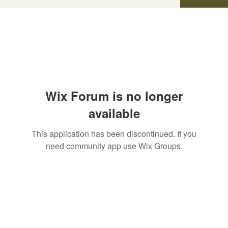
Wix Forum is no longer
available
This application has been discontinued. If you
need community app use Wix Groups.