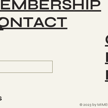
EMBERSHIP
ONTACT
K
s
© 2023 by MIME