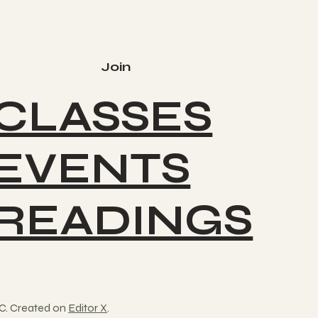
Join
CLASSES
EVENTS
READINGS
C. Created on
Editor X
.