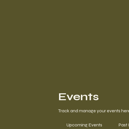
Events
Track and manage your events her
Upcoming Events
Past