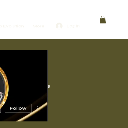
Log In
 Evolution
More
Events
More
More actions
Follow