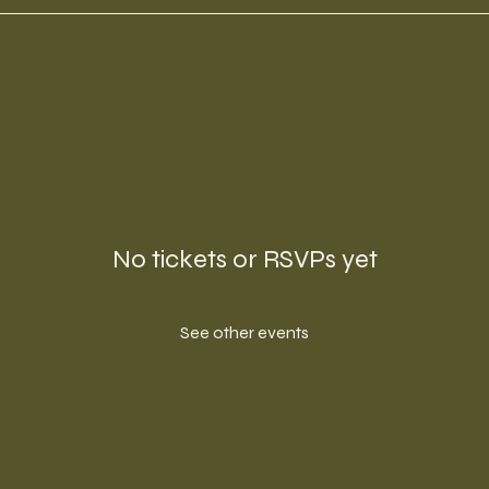
No tickets or RSVPs yet
See other events