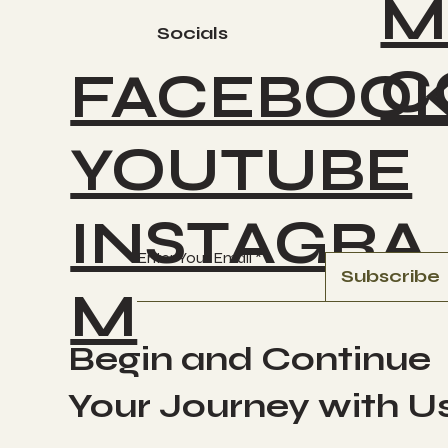
M
Socials
C
FACEBOO
YOUTUBE
INSTAGRA
Enter Your Email
Subscribe
M
Begin and Continue
Your Journey with U