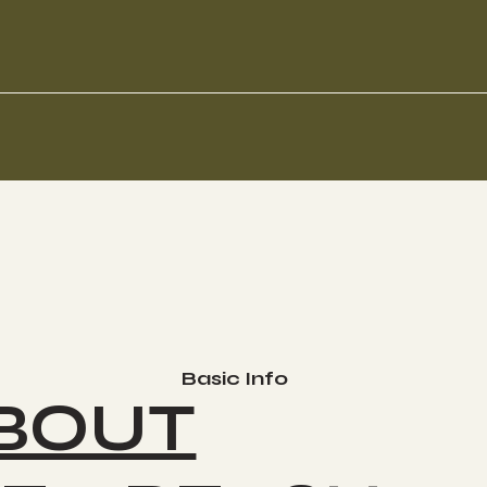
Basic Info
BOUT