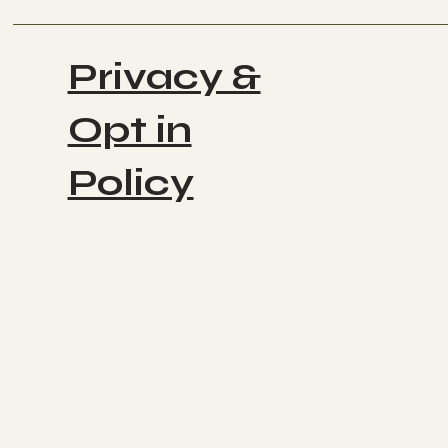
Privacy &
Opt in
Policy