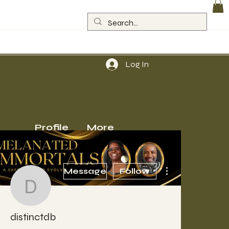
Log In
Profile
More
More actions
Message
Follow
distinctdb
distinctdb