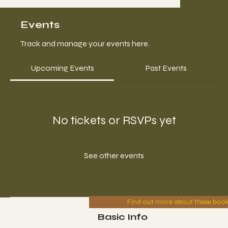
Events
Track and manage your events here.
Upcoming Events
Past Events
No tickets or RSVPs yet
See other events
Find out more about these boo
Basic Info