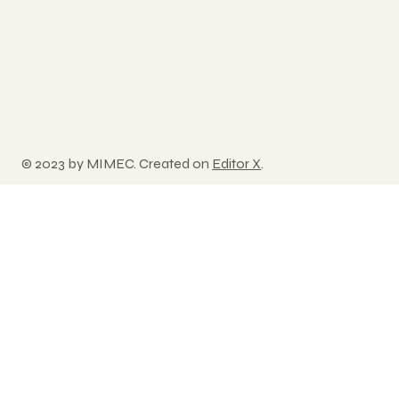
© 2023 by MIMEC. Created on
Editor X
.