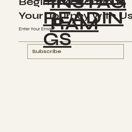
INSTAG
Begin and Continue
READIN
Your Journey with U
RAM
Enter Your Email
GS
Subscribe