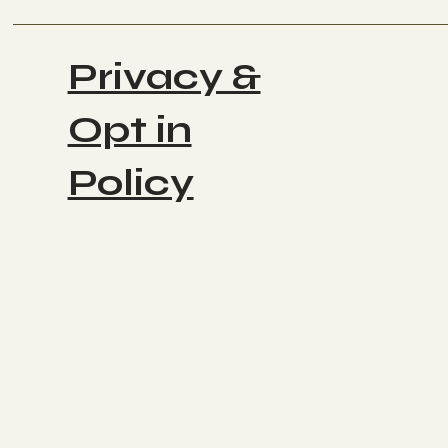
Privacy &
Opt in
Policy