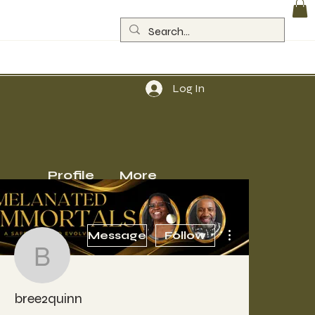
Log In
Profile
More
More actions
Message
Follow
bree2quinn
bree2quinn