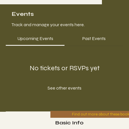
Events
Track and manage your events here.
Upcoming Events
Past Events
No tickets or RSVPs yet
See other events
Find out more about these boo
Basic Info