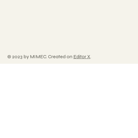
© 2023 by MIMEC. Created on
Editor X
.