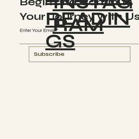
INSTAG
Begin and Continue
READIN
Your Journey with U
RAM
Enter Your Email
GS
Subscribe