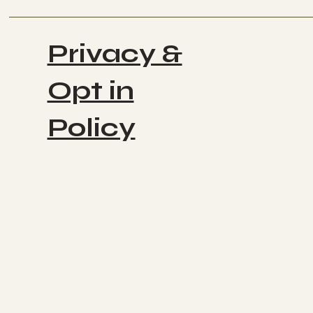
Privacy &
Opt in
Policy