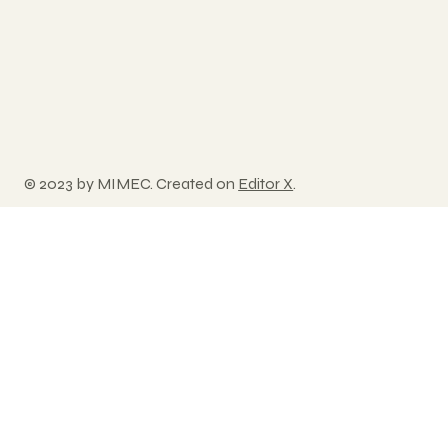
© 2023 by MIMEC. Created on
Editor X
.