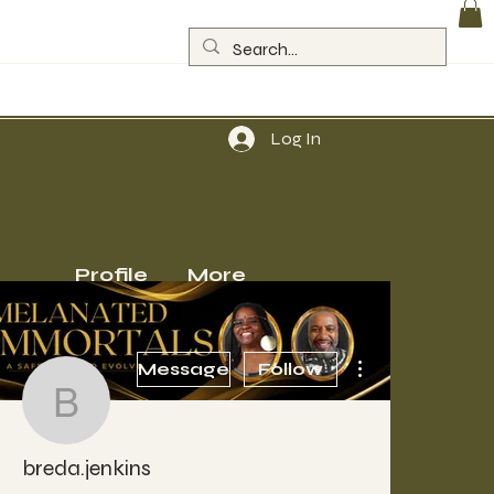
Log In
Profile
More
More actions
Message
Follow
breda.jenkins
breda.jenkins