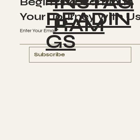
INSTAG
Begin and Continue
READIN
Your Journey with U
RAM
Enter Your Email
GS
Subscribe