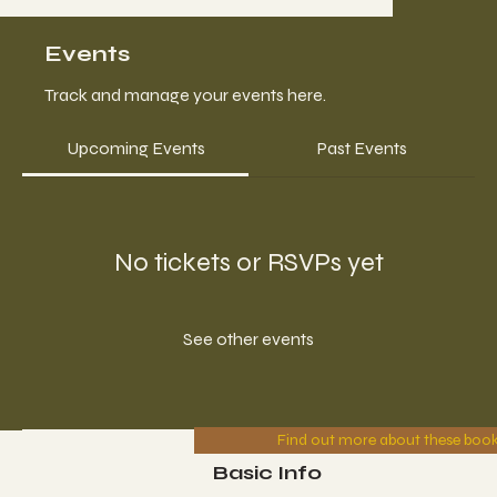
Events
Track and manage your events here.
Upcoming Events
Past Events
No tickets or RSVPs yet
See other events
Find out more about these boo
Basic Info