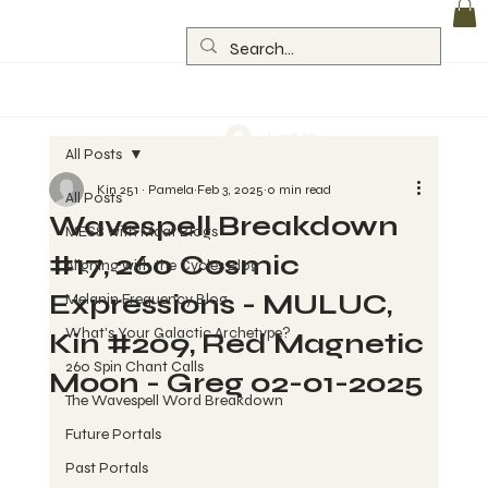
Log In
All Posts
Kin 251 ~ Pamela
Feb 3, 2025
0 min read
All Posts
Wavespell Breakdown
MESS with Maat Blogs
#17, 260 Cosmic
Aligning with the Cycles Blog
Expressions - MULUC,
Melanin Frequency Blog
What's Your Galactic Archetype?
Kin #209, Red Magnetic
260 Spin Chant Calls
Moon - Greg 02-01-2025
The Wavespell Word Breakdown
Future Portals
Past Portals