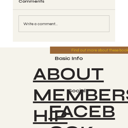
Comments
Write a comment...
Wavespell Breakdown #10, and
Find out more about these boo
260 Spin Chant Call - Kin #118,
ETZNAB, White Magnetic Mirror -
Basic Info
Greg 7-20-2025
ABOUT
MEMBER
Socials
FACEB
HIP