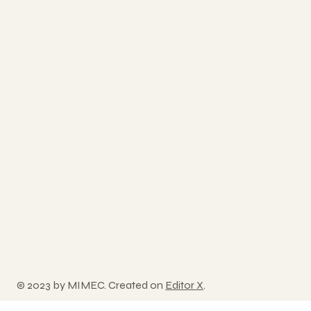
© 2023 by MIMEC. Created on
Editor X
.