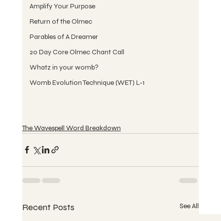
Amplify Your Purpose
Return of the Olmec
Parables of A Dreamer
20 Day Core Olmec Chant Call
Whatz in your womb?
Womb Evolution Technique (WET) L-1
The Wavespell Word Breakdown
Recent Posts
See All