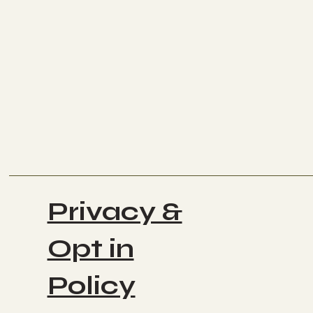
Privacy &
Opt in
Policy