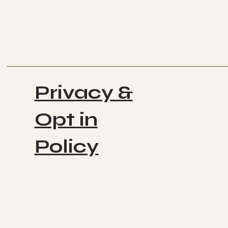
Privacy &
Opt in
Policy