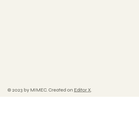
© 2023 by MIMEC. Created on
Editor X
.