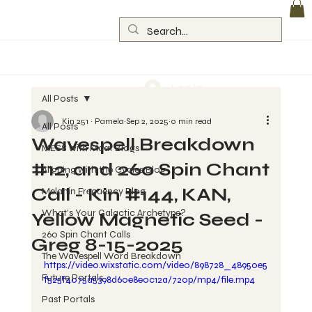
Log In
All Posts
Kin 251 ~ Pamela
Sep 2, 2025
0 min read
All Posts
Wavespell Breakdown
MESS with Maat Blogs
#12, and 260 Spin Chant
Aligning with the Cycles Blog
Call - Kin #144, KAN,
Melanin Frequency Blog
What's Your Galactic Archetype?
Yellow Magnetic Seed -
260 Spin Chant Calls
Greg 8-15-2025
The Wavespell Word Breakdown
https://video.wixstatic.com/video/898728_48950e5
Future Portals
f525f4075a5398d60e8e0c12a/720p/mp4/file.mp4
Past Portals