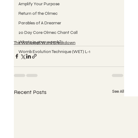
Amplify Your Purpose
Return of the Olmec
Parables of A Dreamer
20 Day Core Olmec Chant Call
Whatz in your womb?
The Wavespell Word Breakdown
Womb Evolution Technique (WET) L-1
Recent Posts
See All