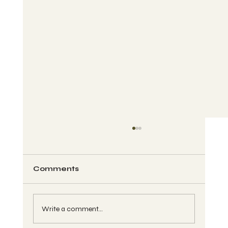
Comments
Write a comment...