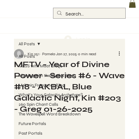
Log In
All Posts
Kin 251 ~ Pamela
Jan 27, 2025
0 min read
All Posts
MFTV - Year of Divine
MESS with Maat Blogs
Power - Series #6 - Wave
Aligning with the Cycles Blog
#18 - AKBAL, Blue
Melanin Frequency Blog
What's Your Galactic Archetype?
Galactic Night, Kin #203
260 Spin Chant Calls
- Greg 01-26-2025
The Wavespell Word Breakdown
Future Portals
Past Portals