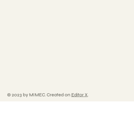
© 2023 by MIMEC. Created on
Editor X
.