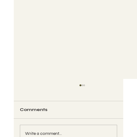
Comments
Write a comment...