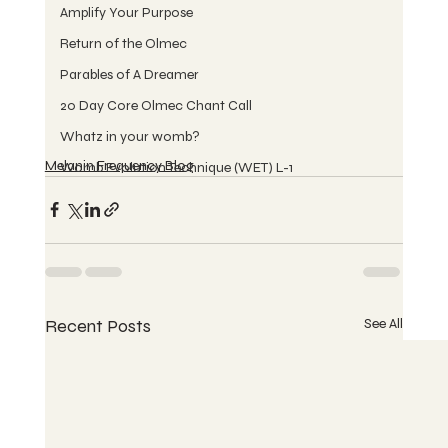
Amplify Your Purpose
Return of the Olmec
Parables of A Dreamer
20 Day Core Olmec Chant Call
Whatz in your womb?
Melanin Frequency Blog
Womb Evolution Technique (WET) L-1
Recent Posts
See All