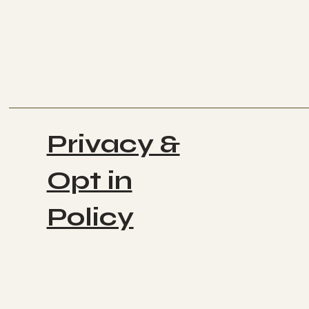
Privacy &
Opt in
Policy