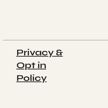
Privacy &
Opt in
Policy