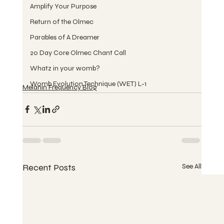
Amplify Your Purpose
Return of the Olmec
Parables of A Dreamer
20 Day Core Olmec Chant Call
Whatz in your womb?
Womb Evolution Technique (WET) L-1
Melanin Frequency Blog
Recent Posts
See All