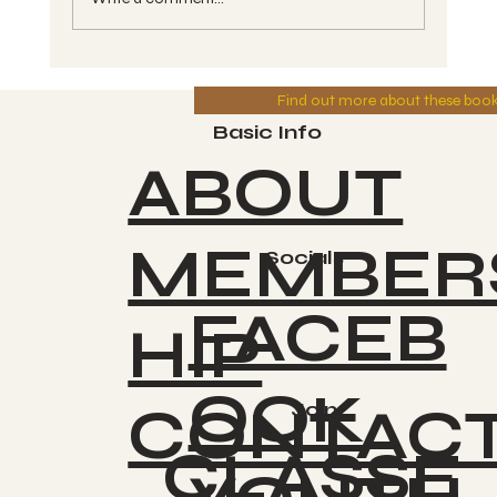
MFTV - Year of Divine Power -
Find out more about these boo
Series #6 - Wave #46 - CAUAC, Kin
#139, Blue Solar Storm - Greg 8-
Basic Info
10-2025
ABOUT
MEMBER
Socials
FACEB
HIP
OOK
CONTAC
Join
CLASSE