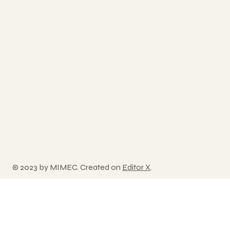
© 2023 by MIMEC. Created on
Editor X
.