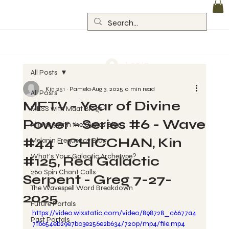
Log In
All Posts
Kin 251 ~ Pamela
Aug 3, 2025
0 min read
All Posts
MFTV - Year of Divine
MESS with Maat Blogs
Power - Series #6 - Wave
Aligning with the Cycles Blog
#44 - CHICCHAN, Kin
Melanin Frequency Blog
What's Your Galactic Archetype?
#125, Red Galactic
260 Spin Chant Calls
Serpent - Greg 7-27-
The Wavespell Word Breakdown
2025
Future Portals
https://video.wixstatic.com/video/898728_c6677a4
Past Portals
7fb654eb29e7bc3e256e2b634/720p/mp4/file.mp4