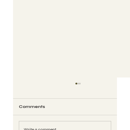
Comments
Write a comment...