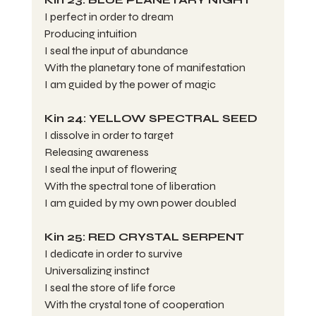
I perfect in order to dream
Producing intuition
I seal the input of abundance
With the planetary tone of manifestation
I am guided by the power of magic
Kin 24: YELLOW SPECTRAL SEED
I dissolve in order to target
Releasing awareness
I seal the input of flowering
With the spectral tone of liberation
I am guided by my own power doubled
Kin 25: RED CRYSTAL SERPENT
I dedicate in order to survive
Universalizing instinct
I seal the store of life force
With the crystal tone of cooperation