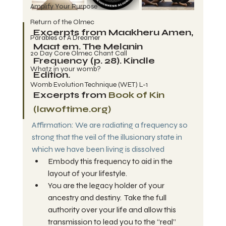
Amplify Your Purpose
Return of the Olmec
Excerpts from Maakheru Amen, 
Parables of A Dreamer
Maat em. The Melanin 
20 Day Core Olmec Chant Call
Frequency (p. 28). Kindle 
Whatz in your womb?
Edition. 
Womb Evolution Technique (WET) L-1
Excerpts from 
Book of Kin 
(
lawoftime.org
)
Affirmation: We are radiating a frequency so 
strong that the veil of the illusionary state in 
which we have been living is dissolved
Embody this frequency to aid in the 
layout of your lifestyle.
You are the legacy holder of your 
ancestry and destiny.  Take the full 
authority over your life and allow this 
transmission to lead you to the “real” 