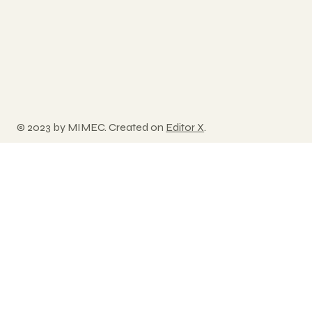
© 2023 by MIMEC. Created on
Editor X
.