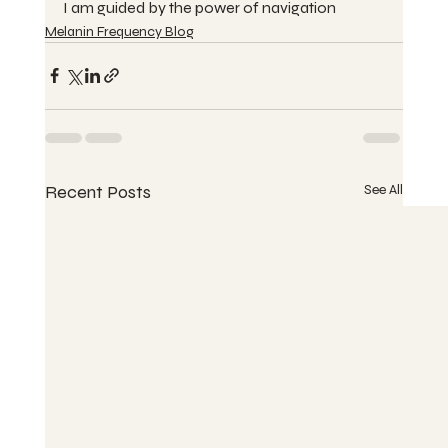
I am guided by the power of navigation
Melanin Frequency Blog
Recent Posts
See All