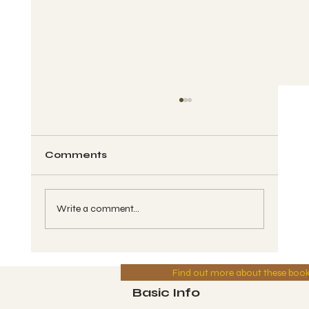
Comments
Write a comment...
MFTV - Year of Divine Power -
Find out more about these boo
Series #6 - Wave #46 - CAUAC, Kin
#139, Blue Solar Storm - Greg 8-
Basic Info
10-2025