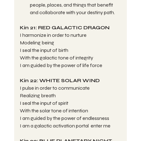
people, places, and things that benefit 
and collaborate with your destiny path.
Kin 21: RED GALACTIC DRAGON
I harmonize in order to nurture
Modeling being
I seal the input of birth
With the galactic tone of integrity
I am guided by the power of life force
Kin 22: WHITE SOLAR WIND
I pulse in order to communicate
Realizing breath
I seal the input of spirit
With the solar tone of intention
I am guided by the power of endlessness
I am a galactic activation portal  enter me
Kin 23: BLUE PLANETARY NIGHT