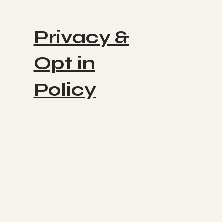
Privacy &
Opt in
Policy