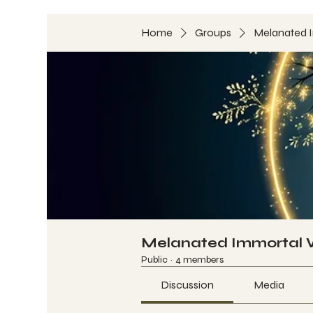
Home
Groups
Melanated 
Melanated Immortal
Public
·
4 members
Discussion
Media