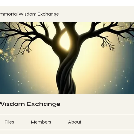
Immortal Wisdom Exchange
 Wisdom Exchange
Files
Members
About