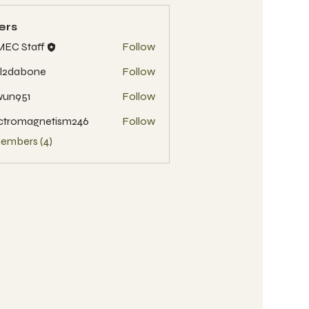
ers
EC Staff
Follow
l2dabone
Follow
wun951
Follow
51
ctromagnetism246
Follow
Members (4)