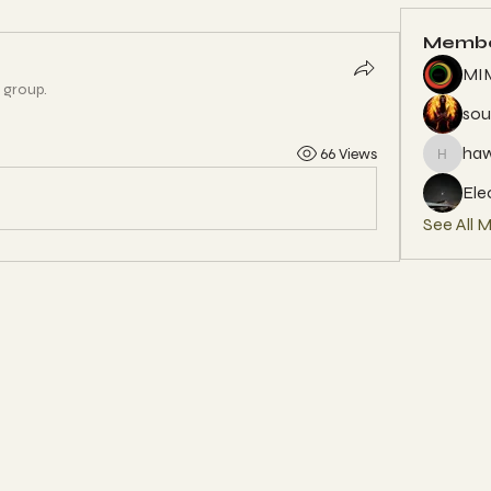
Memb
MIM
e group.
sou
ha
66 Views
hawun9
Ele
See All 