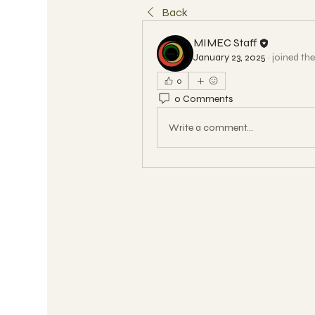
Back
MIMEC Staff
January 23, 2025
·
joined th
0
0 Comments
Write a comment...