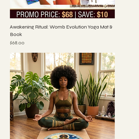
Awakening Ritual: Womb Evolution Yoga Mat &
Book
Price
$68.00