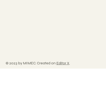
© 2023 by MIMEC. Created on
Editor X
.