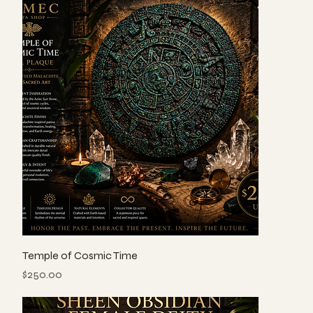
Temple of Cosmic Time
Price
$250.00