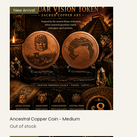
New Arrival
Ancestral Copper Coin - Medium
Out of stock