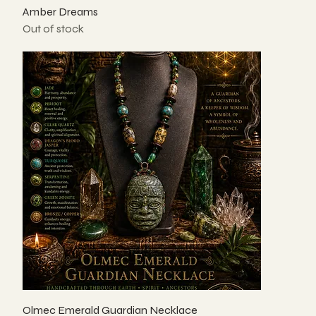
Amber Dreams
Out of stock
Olmec Emerald Guardian Necklace