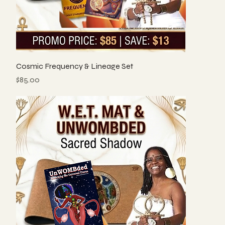
Cosmic Frequency & Lineage Set
Price
$85.00