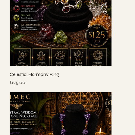
Celestial Harmony Ring
Price
$125.00