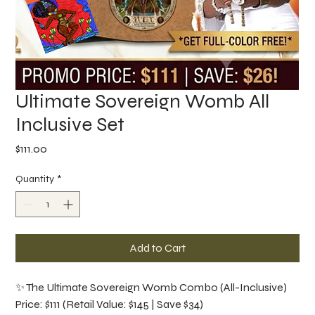
Ultimate Sovereign Womb All
Inclusive Set
Price
$111.00
Quantity
*
Add to Cart
✨ The Ultimate Sovereign Womb Combo (All-Inclusive)
Price: $111 (Retail Value: $145 | Save $34)