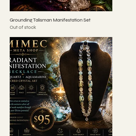
Grounding Talisman Manifestation Set
Out of stock