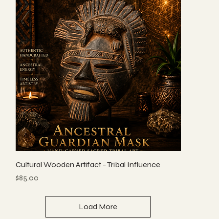
Cultural Wooden Artifact - Tribal Influence
Price
$85.00
Load More