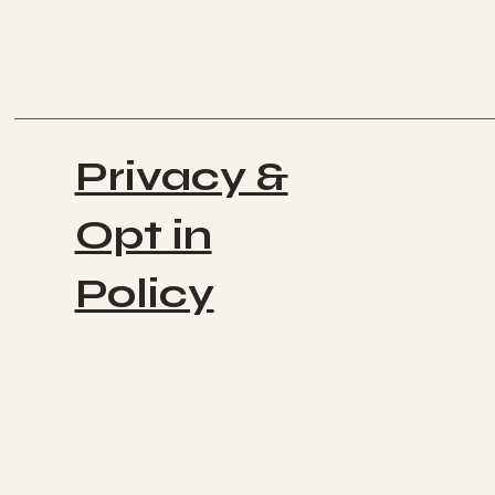
Privacy &
Opt in
Policy