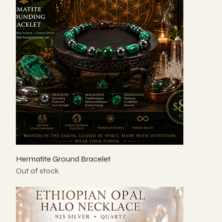
Hermatite Ground Bracelet
Out of stock