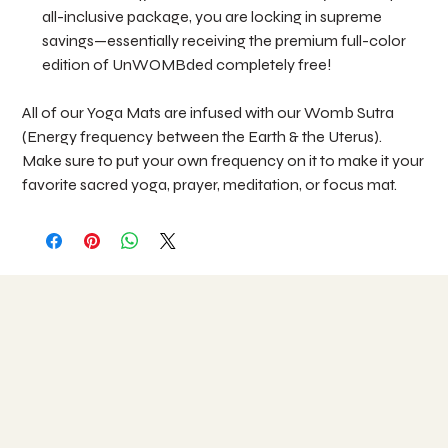
all-inclusive package, you are locking in supreme
savings—essentially receiving the premium full-color
edition of UnWOMBded completely free!
All of our Yoga Mats are infused with our Womb Sutra
(Energy frequency between the Earth & the Uterus).
Make sure to put your own frequency on it to make it your
favorite sacred yoga, prayer, meditation, or focus mat.