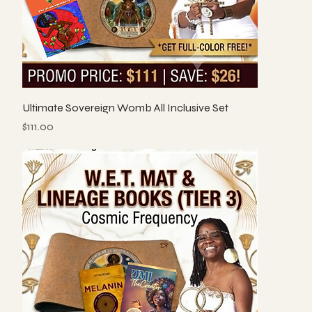
Ultimate Sovereign Womb All Inclusive Set
Price
$111.00