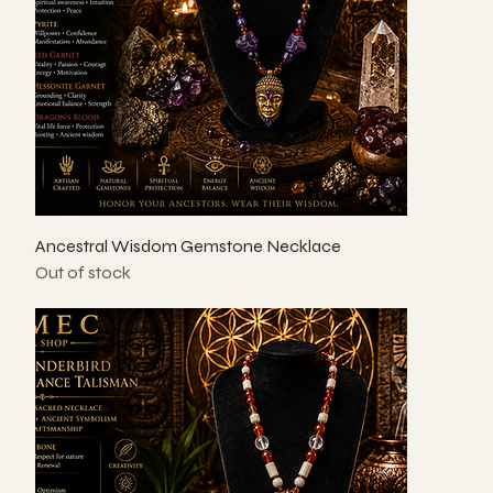
Ancestral Wisdom Gemstone Necklace
Out of stock