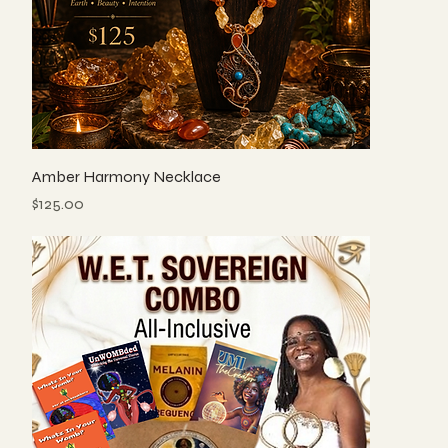
Amber Harmony Necklace
Price
$125.00