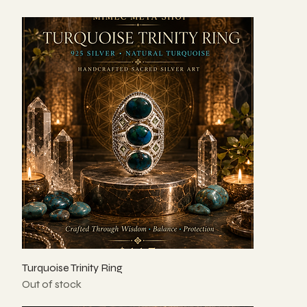
Turquoise Trinity Ring
Out of stock