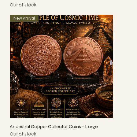
Out of stock
New Arrival
Ancestral Copper Collector Coins - Large
Out of stock