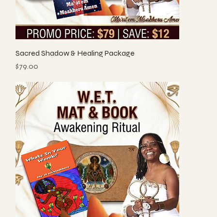
Sacred Shadow & Healing Package
Price
$79.00