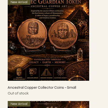
New Arrival
Ancestral Copper Collector Coins - Small
Out of stock
New Arrival