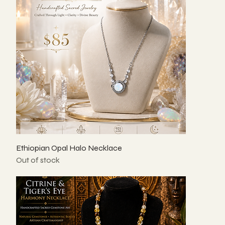
Ethiopian Opal Halo Necklace
Out of stock