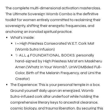
The complete multi-dimensional activation masterclass.
The Ultimate Sovereign Womb Combo is the definitive
toolkit for women entirely committed to reclaiming their
sovereignty, shifting their energetic frequencies, and
anchoring an ironclad spiritual practice.
What’s Inside:
1 × High Priestess Consecrated W.E.T. Cork Mat
(Womb Sutra Infusion)
✨ ALL 4 FOUNDATIONAL BOOKS: personally
hand-signed by High Priestess Ma'at em Maakheru
Amen (Whatz In Your Womb?, UnWOMBded Full-
Color, Birth of the Melanin Frequency, and Umi the
Creator)
The Experience: This is your personal temple in a box.
Ground yourself daily upon an energized, Womb
Sutra-infused cork altar underfoot while holding the
comprehensive literary keys to ancestral clearance,
cosmic biology, and trauma liberation. By securing this