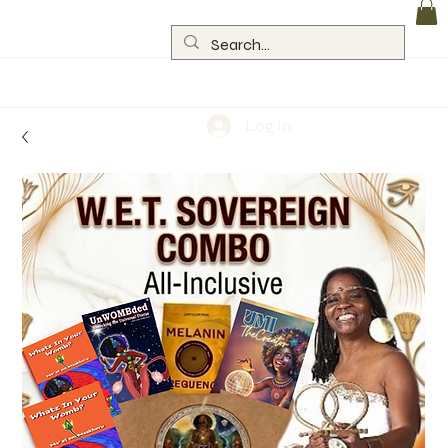
Log In