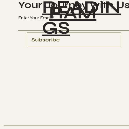
READIN
Your Journey with U
RAM
Enter Your Email
GS
Subscribe