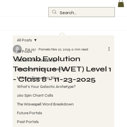
Log In
All Posts
Kin 251 ~ Pamela
Nov 27, 2025
0 min read
All Posts
Womb Evolution
MESS with Maat Blogs
Technique (WET) Level 1
Aligning with the Cycles Blog
- Class 8 - 11-23-2025
Melanin Frequency Blog
What's Your Galactic Archetype?
260 Spin Chant Calls
The Wavespell Word Breakdown
Future Portals
Past Portals