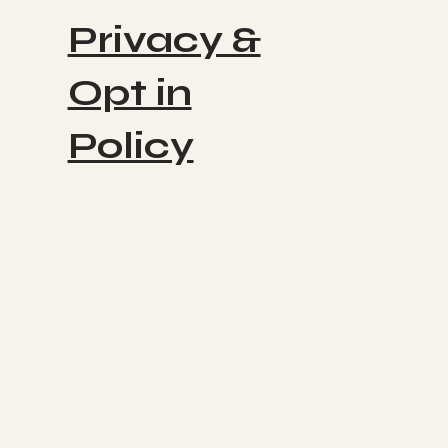
Privacy &
Opt in
Policy