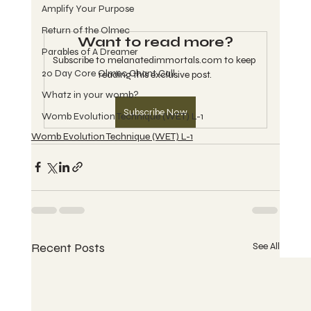
Amplify Your Purpose
Return of the Olmec
Want to read more?
Parables of A Dreamer
Subscribe to melanatedimmortals.com to keep 
20 Day Core Olmec Chant Call
reading this exclusive post.
Whatz in your womb?
Subscribe Now
Womb Evolution Technique (WET) L-1
Womb Evolution Technique (WET) L-1
Recent Posts
See All