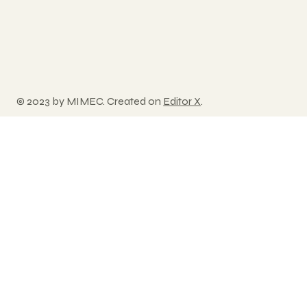
© 2023 by MIMEC. Created on
Editor X
.