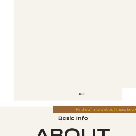
Find out more about these boo
Basic Info
ABOUT