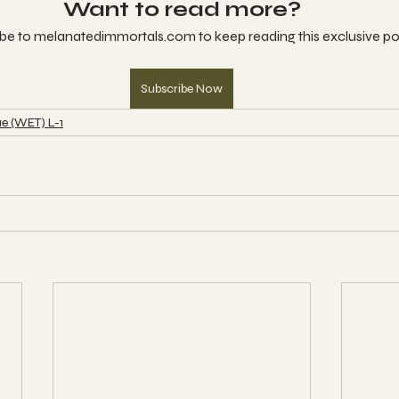
Want to read more?
be to melanatedimmortals.com to keep reading this exclusive po
Subscribe Now
e (WET) L-1