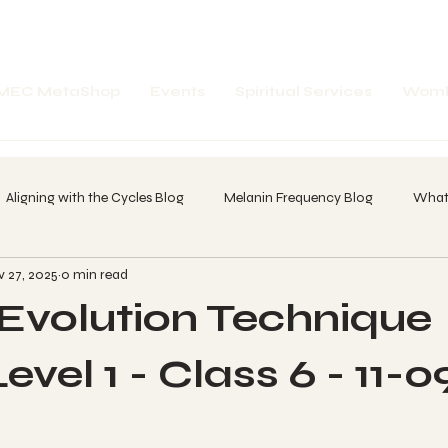
MEC MetaShop
Events
Spiritual Services
Womb
Aligning with the Cycles Blog
Melanin Frequency Blog
What'
 27, 2025
0 min read
spell Word Breakdown
Future Portals
Past Portals
Amp
volution Technique
 of A Dreamer
20 Day Core Olmec Chant Call
Whatz in your
vel 1 - Class 6 - 11-0
-1