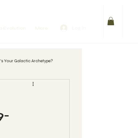
Log In
 Evolution
More
s Your Galactic Archetype?
lify Your Purpose
 womb?
9-