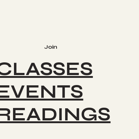
Join
CLASSES
EVENTS
READINGS