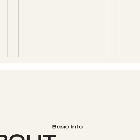
Womb Evolution
Wom
Technique (WET) Level
Tec
Basic Info
1 - Class 11 - 12-14-2025
1 - 