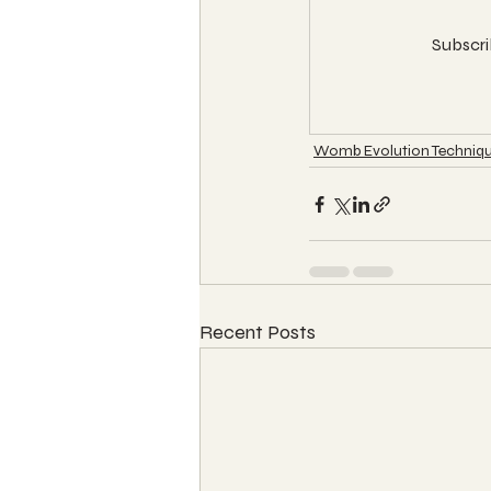
Subscri
Womb Evolution Techniqu
Recent Posts