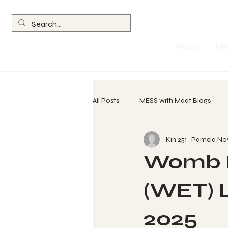
Home
MI
All Posts
MESS with Maat Blogs
Kin 251 ~ Pamela
Nov
260 Spin Chant Calls
The Wave
Womb E
Return of the Olmec
Parables
(WET) Le
2025
Womb Evolution Technique (WET) L