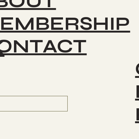
BOUT
EMBERSHIP
ONTACT
K