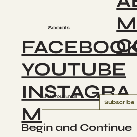
A
M
Socials
C
FACEBOO
YOUTUBE
INSTAGRA
Enter Your Email
Subscribe
M
Begin and Continue