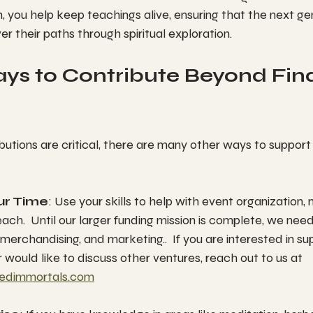
m, you help keep teachings alive, ensuring that the next ge
er their paths through spiritual exploration.
ys to Contribute Beyond Fina
butions are critical, there are many other ways to support y
ur Time
: Use your skills to help with event organization, 
ch.  Until our larger funding mission is complete, we need
 merchandising, and marketing..  If you are interested in sup
 would like to discuss other ventures, reach out to us at 
edimmortals.com