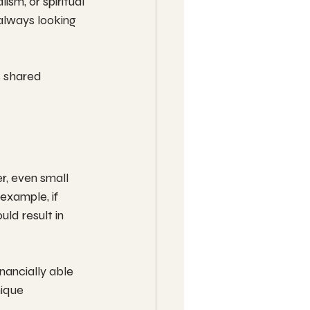
ism, or spiritual 
always looking 
s shared 
r, even small 
example, if 
uld result in 
nancially able 
ique 