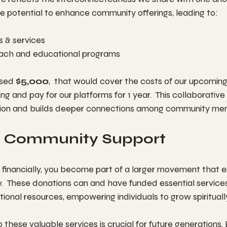
e potential to enhance community offerings, leading to:
 & services
ach and educational programs
ised 
$5,000
,  that would cover the costs of our upcoming
ng and pay for our platforms for 1 year.  This collaborative
tion and builds deeper connections among community me
 Community Support
financially, you become part of a larger movement that 
.  These donations can and have funded essential service
onal resources, empowering individuals to grow spirituall
 these valuable services is crucial for future generations. 