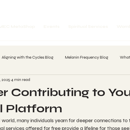
MEC MetaShop
Events
Spiritual Services
Womb
Aligning with the Cycles Blog
Melanin Frequency Blog
What'
, 2025
4 min read
spell Word Breakdown
Future Portals
Past Portals
Amp
r Contributing to You
 of A Dreamer
20 Day Core Olmec Chant Call
Whatz in your
al Platform
 world, many individuals yearn for deeper connections to t
-1
itual services offered for free provide a lifeline for those s