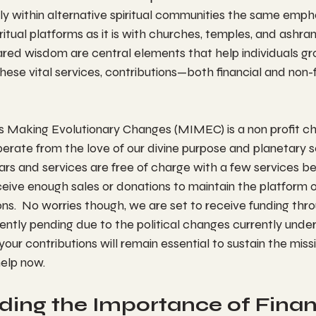
rly within alternative spiritual communities the same empha
iritual platforms as it is with churches, temples, and ashr
ared wisdom are central elements that help individuals gr
hese vital services, contributions—both financial and non-
Making Evolutionary Changes (MIMEC) is a non profit ch
erate from the love of our divine purpose and planetary se
ars and services are free of charge with a few services be
ceive enough sales or donations to maintain the platform o
ons.  No worries though, we are set to receive funding thro
urrently pending due to the political changes currently unde
 your contributions will remain essential to sustain the miss
elp now.
ing the Importance of Financ