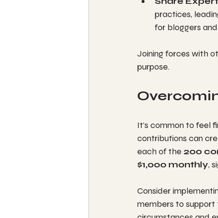
Share Expert
practices, leadi
for bloggers an
Joining forces with 
purpose.
Overcoming
It's common to feel f
contributions can cre
each of the 
200 c
$1,000 monthly
, 
Consider implementing
members to support th
circumstances and ens