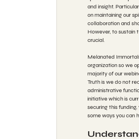
and insight. Particula
on maintaining our sp
collaboration and sh
However, to sustain t
crucial.
Melanated Immortals 
organization so we op
majority of our webin
Truth is we do not re
administrative functi
initiative which is c
securing this funding,
some ways you can h
Understand