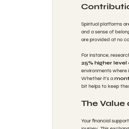
Contributi
Spiritual platforms a
and a sense of belong
are provided at no co
For instance, resear
25% higher level 
environments where in
Whether it’s a 
mont
bit helps to keep the
The Value 
Your financial support
journey.  This exchan