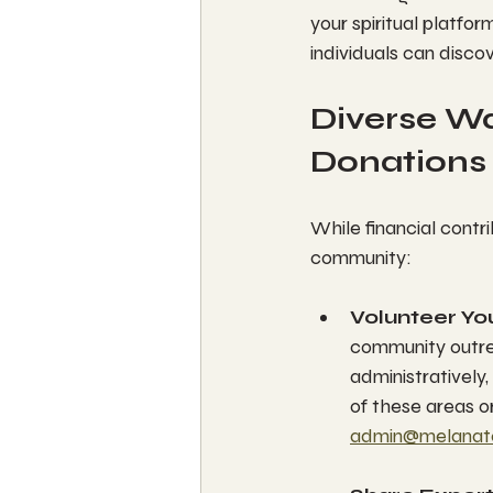
your spiritual platfor
individuals can discov
Diverse Wa
Donations
While financial contri
community:
Volunteer Yo
community outrea
administratively,
of these areas or
admin@melanat