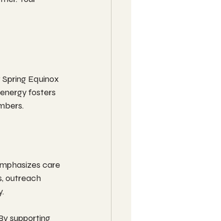
 Spring Equinox 
 energy fosters 
mbers.
emphasizes care 
s, outreach 
y.
By supporting 