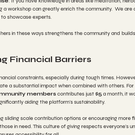
ise
: If you have knowledge in areas like meditation, herbal
ng a workshop can greatly enrich the community.  We are 
d to showcase experts.
others in these ways strengthens the community and build
 Financial Barriers
inancial constraints, especially during tough times. Howeve
ate a substantial impact when combined with others. For 
ommunity members
 contributes just 
$5
 a month, it wo
significantly aiding the platform's sustainability.
 sliding scale contribution options or encouraging more fi
ose in need. This culture of giving respects everyone's un
ures accessibility for all.