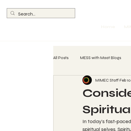
Home
MI
All Posts
MESS with Maat Blogs
MIMEC Staff
Feb 10
260 Spin Chant Calls
The Wave
Conside
Return of the Olmec
Parables
Spiritu
In today's fast-paced
Womb Evolution Technique (WET) L
spiritual selves. Spir