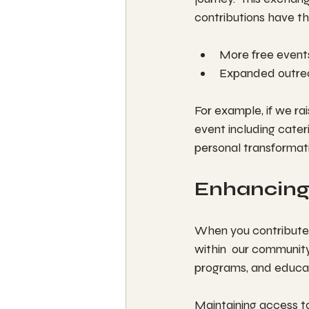
contributions have th
More free events
Expanded outre
For example, if we ra
event including cateri
personal transforma
Enhancing
When you contribute 
within  our community
programs, and educati
Maintaining access to