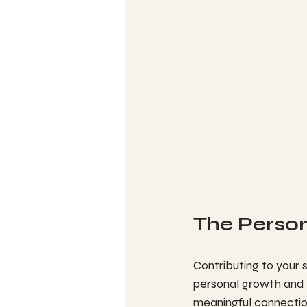
The Perso
Contributing to your s
personal growth and 
meaningful connection