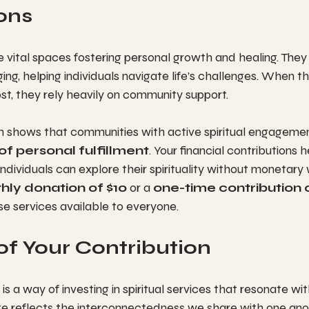
ons
re vital spaces fostering personal growth and healing. They
ing, helping individuals navigate life’s challenges. When t
st, they rely heavily on community support.
ch shows that communities with active spiritual engagemen
of personal fulfillment
. Your financial contributions 
dividuals can explore their spirituality without monetary w
hly donation of $10
 or a 
one-time contribution 
se services available to everyone.
of Your Contribution
 is a way of investing in spiritual services that resonate wi
ge reflects the interconnectedness we share with one anot