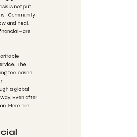
sis is not put 
ams.  Community 
ow and heal. 
financial—are 
aritable 
rvice.  The 
ing fee based.  
r 
ugh a global 
rway. Even after 
ion. Here are 
ial 