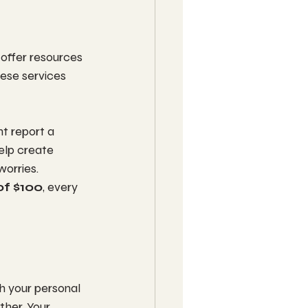
 offer resources 
hese services 
t report a 
help create 
orries. 
of $100
, every 
th your personal 
her. Your 