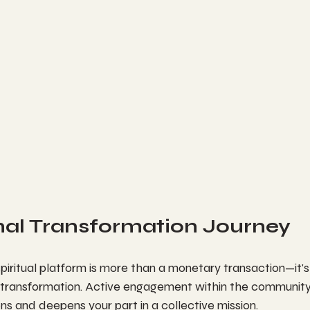
nal Transformation Journey
piritual platform is more than a monetary transaction—it's 
transformation. Active engagement within the community 
s and deepens your part in a collective mission.