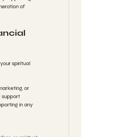
neration of 
ncial 
our spiritual 
marketing, or 
 support 
porting in any 