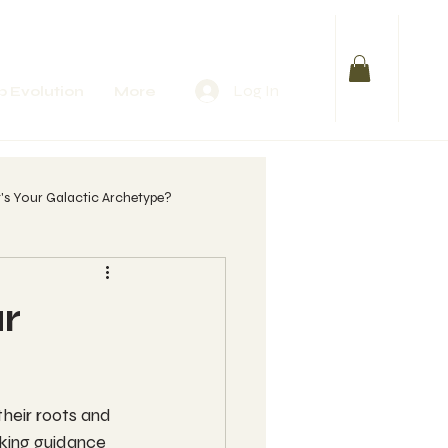
Log In
 Evolution
More
s Your Galactic Archetype?
lify Your Purpose
r
 womb?
heir roots and 
eeking guidance 