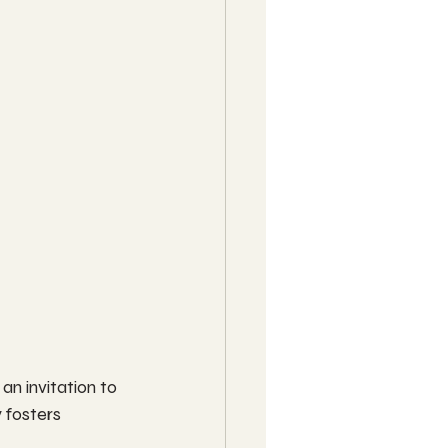
an invitation to 
fosters 