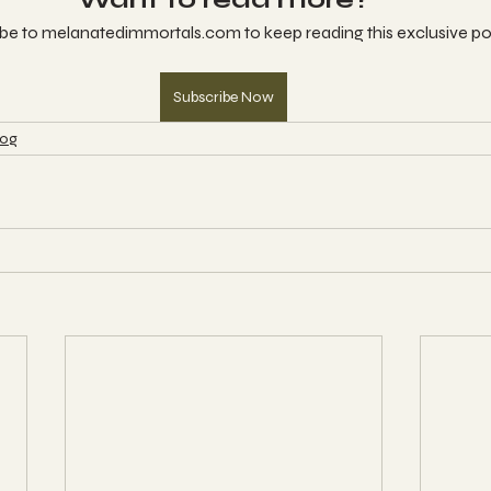
be to melanatedimmortals.com to keep reading this exclusive po
Subscribe Now
log