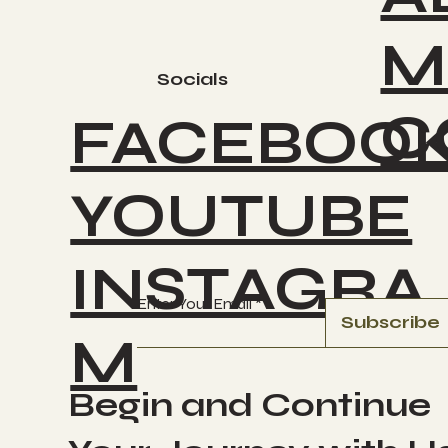
M
Socials
C
FACEBOO
YOUTUBE
INSTAGRA
Enter Your Email
Subscribe
M
Begin and Continue