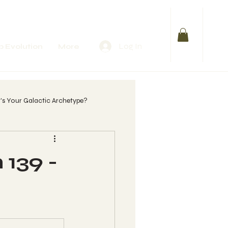
Log In
 Evolution
More
s Your Galactic Archetype?
lify Your Purpose
 139 -
 womb?