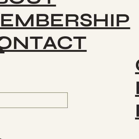
Cosmic Dog - Greg 8-01-
2025
EMBERSHIP
ONTACT
K