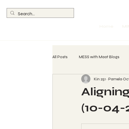
Home
MI
All Posts
MESS with Maat Blogs
Kin 251 ~ Pamela
Oct
260 Spin Chant Calls
The Wave
Aligning
Return of the Olmec
Parables
(10-04-
Womb Evolution Technique (WET) L