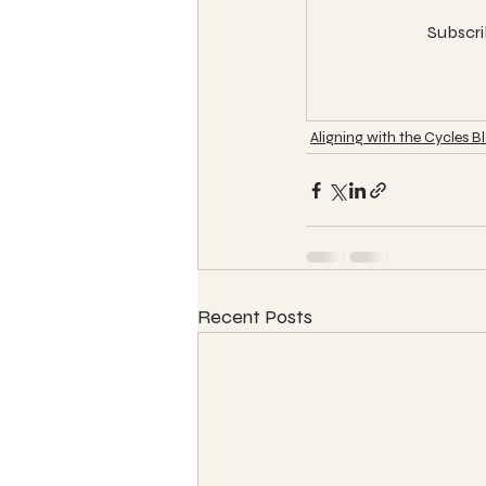
Subscri
Aligning with the Cycles B
Recent Posts