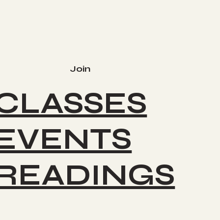
Join
CLASSES
EVENTS
READINGS