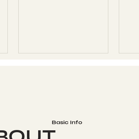
Aligning with the Cycles
What
- Do You Love Your
Life
Basic Info
Cosmic Reflection? -
BOUT
Kin #130 - OC, White