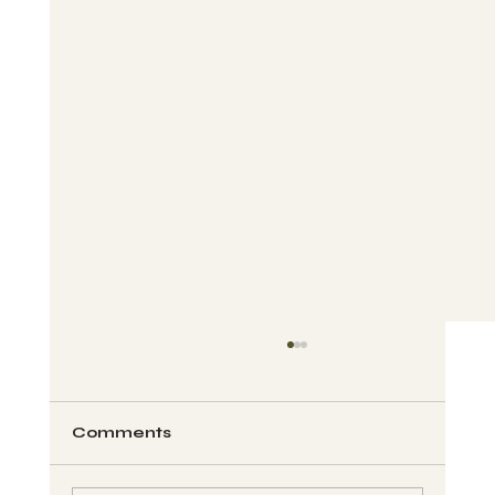
Comments