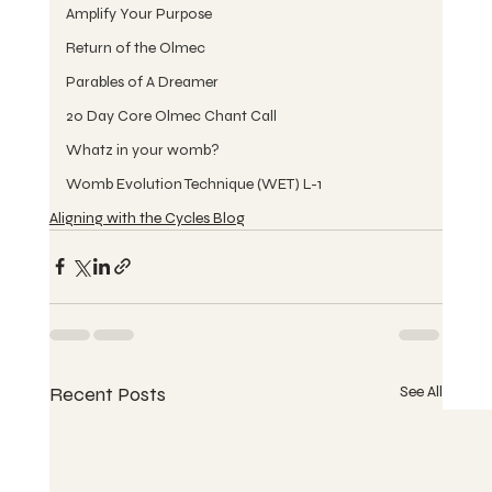
Amplify Your Purpose
Return of the Olmec
Parables of A Dreamer
20 Day Core Olmec Chant Call
Whatz in your womb?
Womb Evolution Technique (WET) L-1
Aligning with the Cycles Blog
Recent Posts
See All