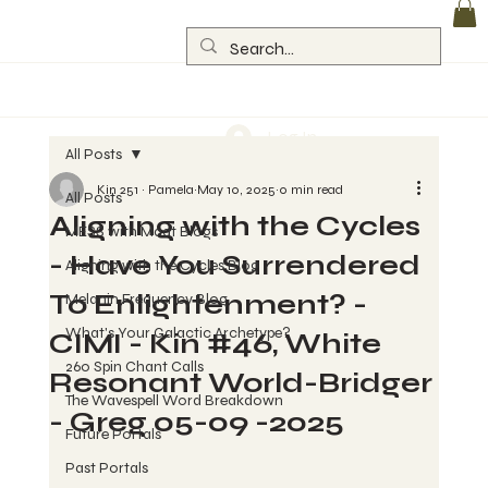
Log In
All Posts
Kin 251 ~ Pamela
May 10, 2025
0 min read
All Posts
Aligning with the Cycles
MESS with Maat Blogs
- Have You Surrendered
Aligning with the Cycles Blog
To Enlightenment? -
Melanin Frequency Blog
What's Your Galactic Archetype?
CIMI - Kin #46, White
260 Spin Chant Calls
Resonant World-Bridger
The Wavespell Word Breakdown
- Greg 05-09 -2025
Future Portals
Past Portals