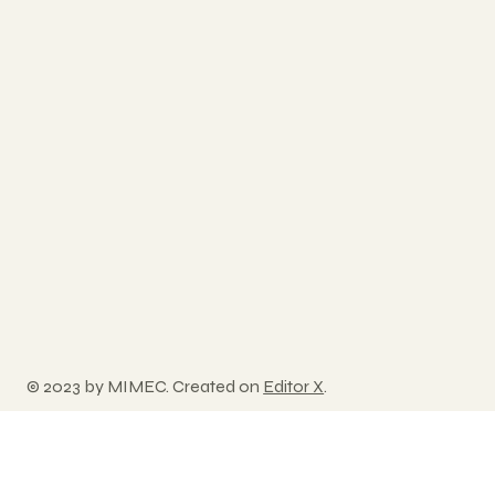
© 2023 by MIMEC. Created on
Editor X
.