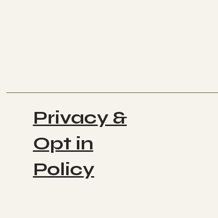
Privacy &
Opt in
Policy