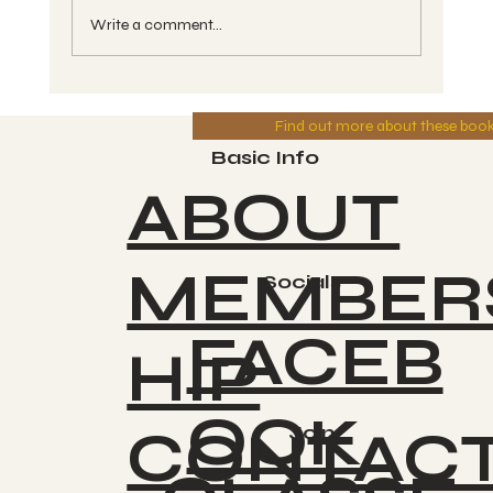
Write a comment...
Aligning with the Cycles - Do You
Find out more about these boo
Love Your Cosmic Reflection? -
Kin #130 - OC, White Cosmic Dog -
Basic Info
Greg 8-01-2025
ABOUT
MEMBER
Socials
FACEB
HIP
OOK
CONTAC
Join