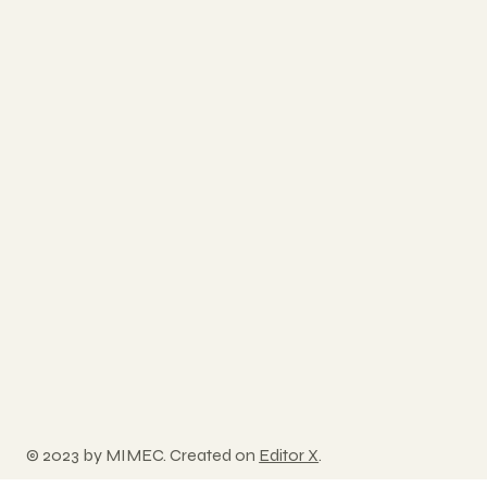
© 2023 by MIMEC. Created on
Editor X
.