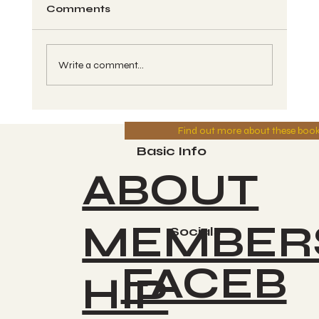
Comments
Write a comment...
260 Spin Chant Call - Kin #79,
Find out more about these boo
CAUAC, Blue Magnetic Storm -
Greg 6-11-2025
Basic Info
ABOUT
MEMBER
Socials
FACEB
HIP