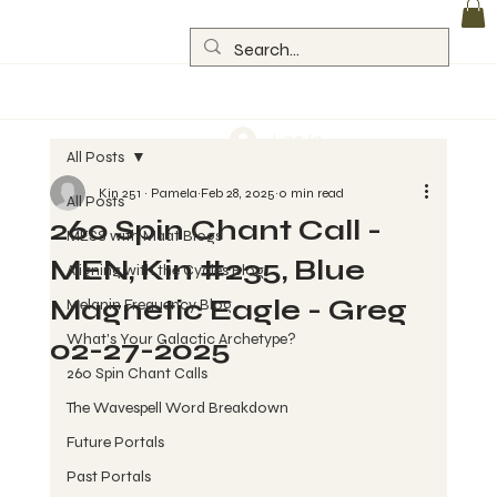
Log In
All Posts
Kin 251 ~ Pamela
Feb 28, 2025
0 min read
All Posts
260 Spin Chant Call -
MESS with Maat Blogs
MEN, Kin #235, Blue
Aligning with the Cycles Blog
Magnetic Eagle - Greg
Melanin Frequency Blog
What's Your Galactic Archetype?
02-27-2025
260 Spin Chant Calls
The Wavespell Word Breakdown
Future Portals
Past Portals