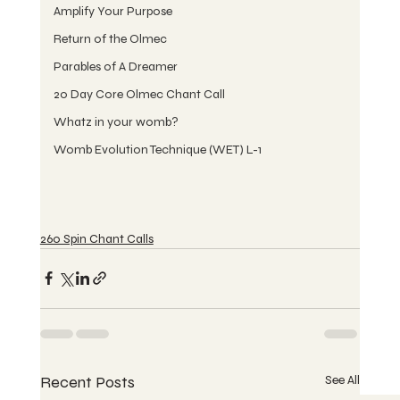
Amplify Your Purpose
Return of the Olmec
Parables of A Dreamer
20 Day Core Olmec Chant Call
Whatz in your womb?
Womb Evolution Technique (WET) L-1
260 Spin Chant Calls
Recent Posts
See All