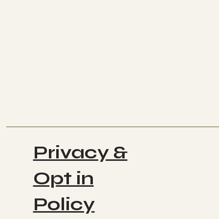
Privacy &
Opt in
Policy