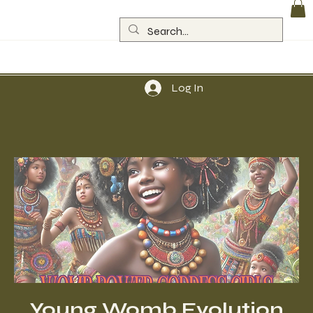
Log In
Young Womb Evolution