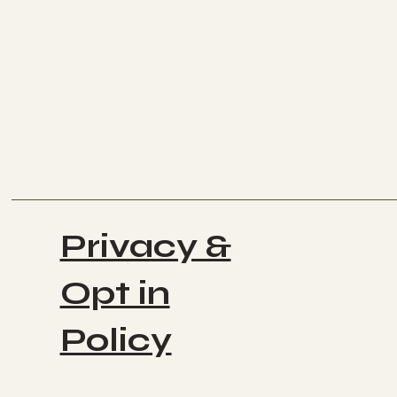
Privacy &
Opt in
Policy