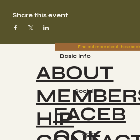
Share this event
Find out more about these boo
Basic Info
ABOUT
MEMBER
Socials
FACEB
HIP
OOK
Join