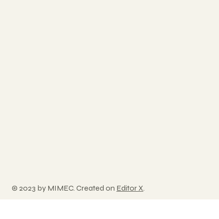
© 2023 by MIMEC. Created on
Editor X
.