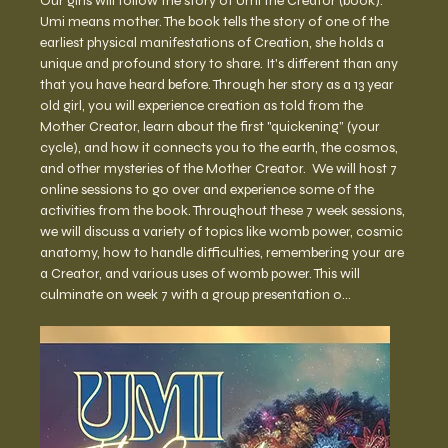
Our girls will follow the story of Umi the Creator (book). 
Umi means mother. The book tells the story of one of the 
earliest physical manifestations of Creation, she holds a 
unique and profound story to share. It's different than any 
that you have heard before. Through her story as a 13 year 
old girl, you will experience creation as told from the 
Mother Creator, learn about the first "quickening” (your 
cycle), and how it connects you to the earth, the cosmos, 
and other mysteries of the Mother Creator.  We will host 7 
online sessions to go over and experience some of the 
activities from the book. Throughout these 7 week sessions, 
we will discuss a variety of topics like womb power, cosmic 
anatomy, how to handle difficulties, remembering your are 
a Creator, and various uses of womb power. This will 
culminate on week 7 with a group presentation o…