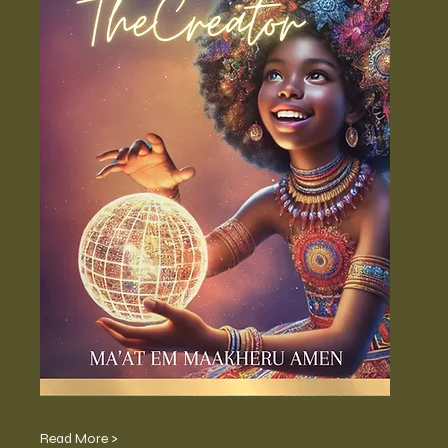
Read More >