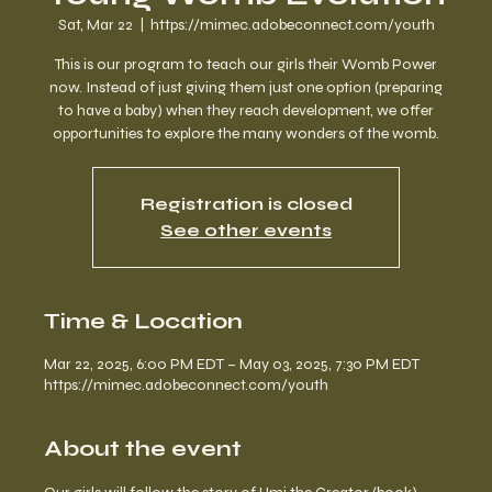
Sat, Mar 22
  |  
https://mimec.adobeconnect.com/youth
This is our program to teach our girls their Womb Power
now. Instead of just giving them just one option (preparing
to have a baby) when they reach development, we offer
opportunities to explore the many wonders of the womb.
Registration is closed
See other events
Time & Location
Mar 22, 2025, 6:00 PM EDT – May 03, 2025, 7:30 PM EDT
https://mimec.adobeconnect.com/youth
About the event