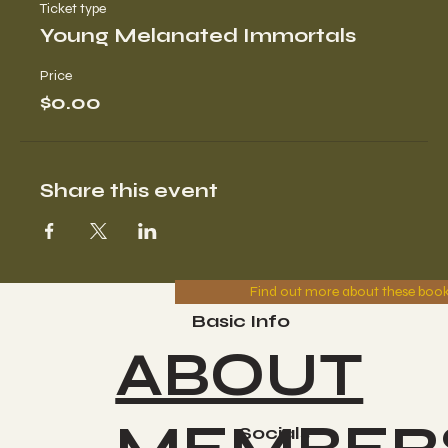
Ticket type
Young Melanated Immortals
Price
$0.00
Share this event
Find out more about these boo
Basic Info
ABOUT
Socials