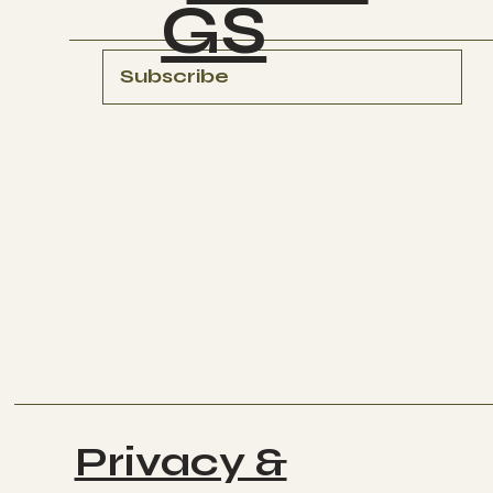
GS
Subscribe
Privacy &