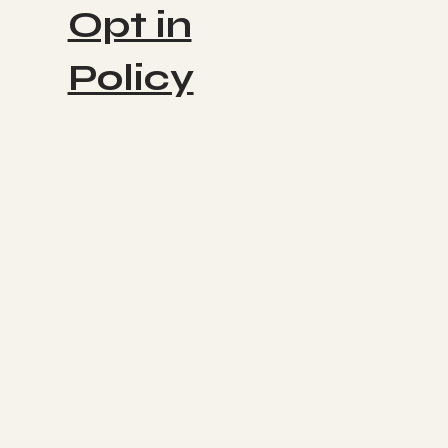
Opt in
Policy