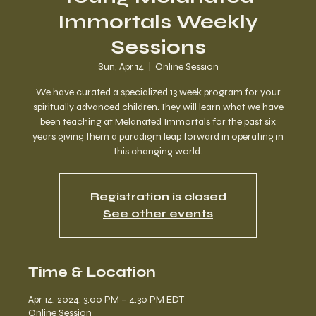
Immortals Weekly
Sessions
Sun, Apr 14
  |  
Online Session
We have curated a specialized 13 week program for your
spiritually advanced children. They will learn what we have
been teaching at Melanated Immortals for the past six
years giving them a paradigm leap forward in operating in
this changing world.
Registration is closed
See other events
Time & Location
Apr 14, 2024, 3:00 PM – 4:30 PM EDT
Online Session