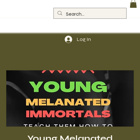
Log In
Young Melanated