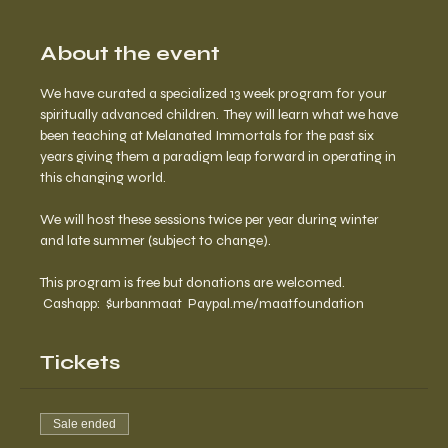
About the event
We have curated a specialized 13 week program for your 
spiritually advanced children.  They will learn what we have 
been teaching at Melanated Immortals for the past six 
years giving them a paradigm leap forward in operating in 
this changing world.
We will host these sessions twice per year during winter 
and late summer (subject to change).
This program is free but donations are welcomed. 
 Cashapp:  $urbanmaat  Paypal.me/maatfoundation
Tickets
Sale ended