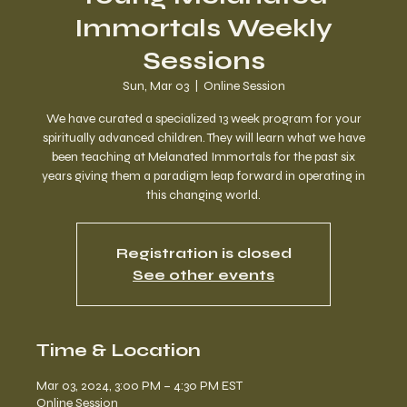
Immortals Weekly
Sessions
Sun, Mar 03
  |  
Online Session
We have curated a specialized 13 week program for your
spiritually advanced children. They will learn what we have
been teaching at Melanated Immortals for the past six
years giving them a paradigm leap forward in operating in
this changing world.
Registration is closed
See other events
Time & Location
Mar 03, 2024, 3:00 PM – 4:30 PM EST
Online Session