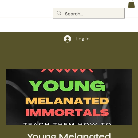
Log In
Young Melanated