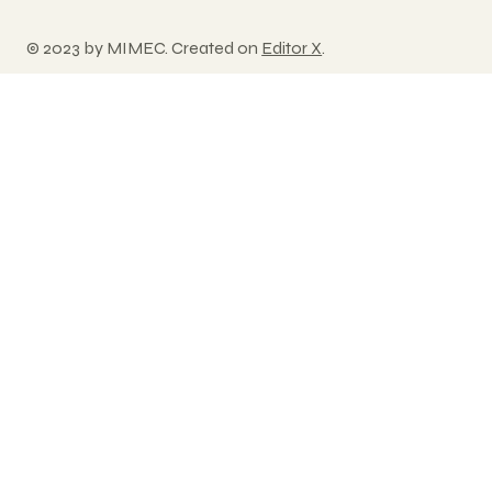
© 2023 by MIMEC. Created on
Editor X
.