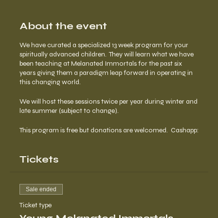
About the event
We have curated a specialized 13 week program for your
spiritually advanced children. They will learn what we have
been teaching at Melanated Immortals for the past six
years giving them a paradigm leap forward in operating in
this changing world.
We will host these sessions twice per year during winter and
late summer (subject to change).
This program is free but donations are welcomed. Cashapp:
$urbanmaat Paypal.me/maatfoundation
Tickets
Sale ended
Ticket type