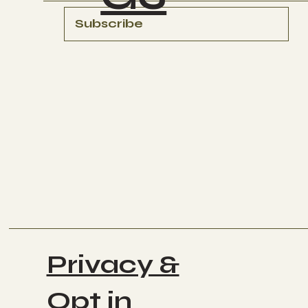
Subscribe
Privacy &
Opt in