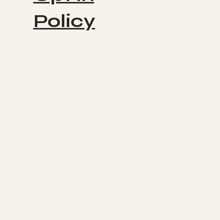
Policy