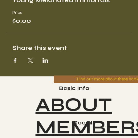
Young Melanated Immortals
Price
$0.00
Share this event
Find out more about these boo
Basic Info
ABOUT
MEMBER
Socials