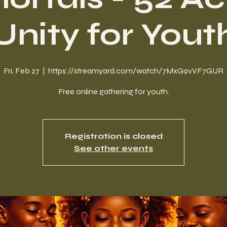
Unity for Yout
Fri, Feb 27
  |  
https://streamyard.com/watch/7MxG9vVF7GUR
Free online gathering for youth.
Registration is closed
See other events