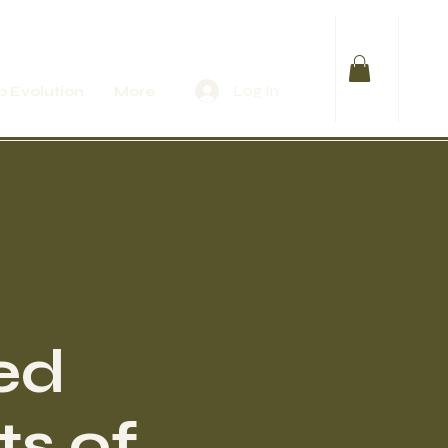
Log In
 Evolution
More
ed
ts of