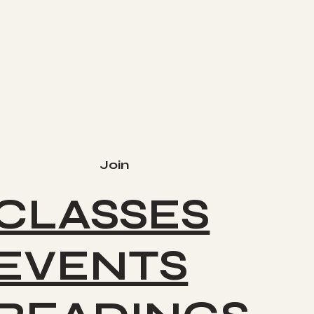
Join
CLASSES
EVENTS