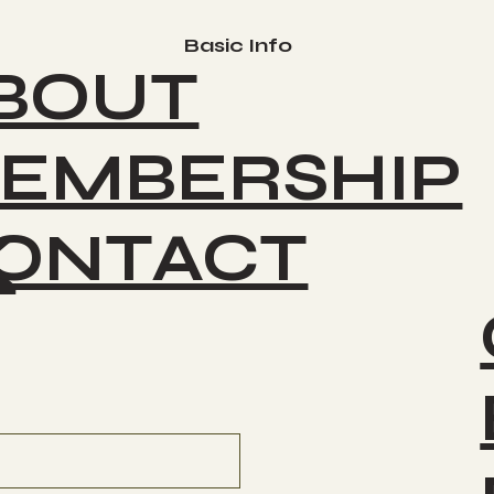
Basic Info
BOUT
EMBERSHIP
ONTACT
K