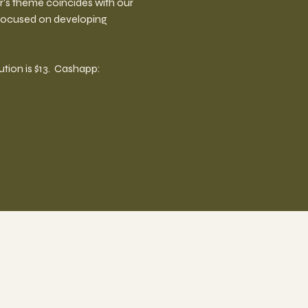
ar's theme coincides with our 
 focused on developing 
on is $13.  Cashapp:  