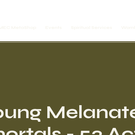
MEC MetaShop
Events
Spiritual Services
Womb
oung Melanat
rtals - 52 Ac