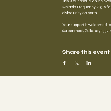
This is our annual online eve
Melanin Frequency Vigil's fo
divine unity on earth.  
Your support is welcomed to 
$urbanmaat, Zelle: 919-537-2
Share this event