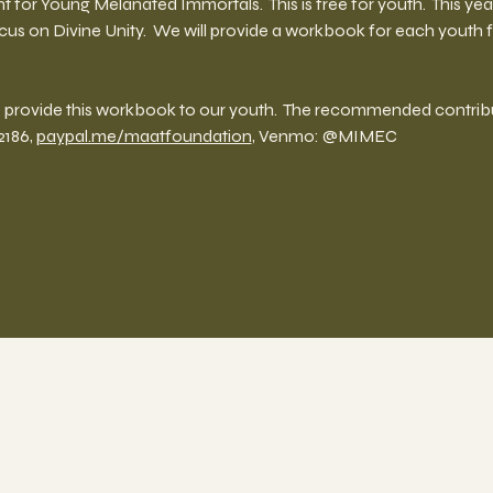
nt for Young Melanated Immortals.  This is free for youth.  This ye
cus on Divine Unity.  We will provide a workbook for each youth
provide this workbook to our youth.  The recommended contributi
186, 
paypal.me/maatfoundation
, Venmo: @MIMEC