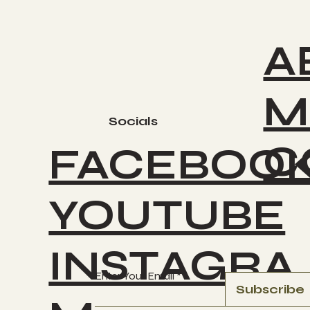
A
M
Socials
C
FACEBOO
YOUTUBE
INSTAGRA
Enter Your Email
Subscribe