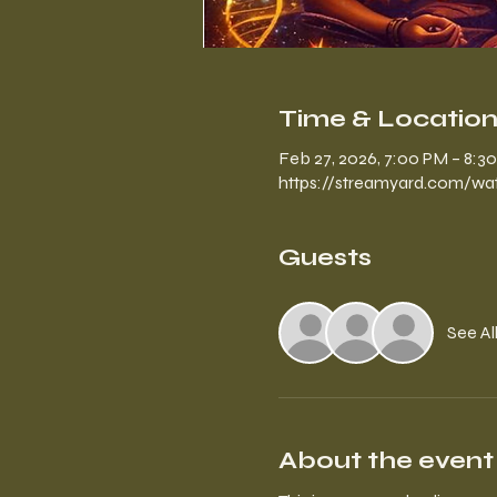
Time & Locatio
Feb 27, 2026, 7:00 PM – 8:3
https://streamyard.com/
Guests
See Al
About the event