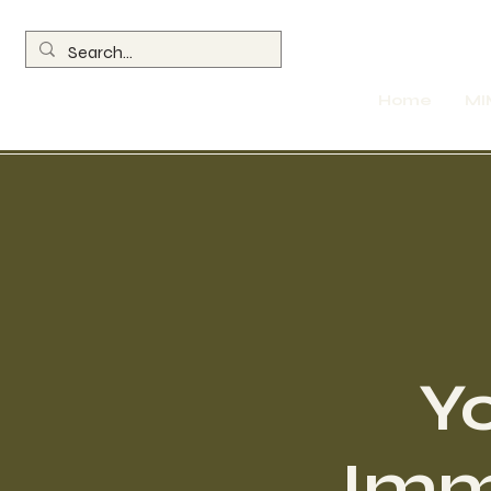
Home
MI
Y
Immo