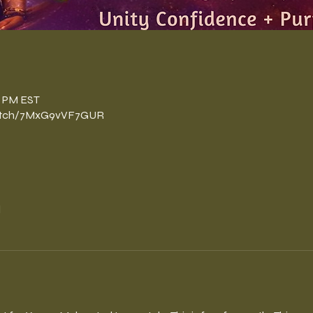
n
0 PM EST
watch/7MxG9vVF7GUR
l