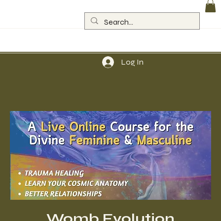
Log In
Womb Evolution