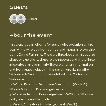
Guests
See All
About the event
This prepares participants for sustainable evolution and to 
deal with day to day life, traumas, and the path to evolving 
as the Divine Feminine.  There are three levels to this course, 
phase one awakens, phase two empowers and phase three 
integrates divine femininity. The evolutionary information 
and techniques included in this system are like no other.  
Welcome & Orientation 1. Womb Evolution Technique 
Welcome
 2. Womb Evolution Technique Orientation  (W.A.K.E.) 
Womb Activation Knowledge Events 
3. Womb Activation Knowledge Event (WAKE) 2: Who we 
really are…the mother code 
4. Womb Activation Knowledge Event (WAKE) 3: 