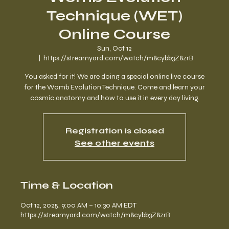
Technique (WET)
Online Course
Sun, Oct 12
  |  
https://streamyard.com/watch/m8cybb3Z8zrB
You asked for it! We are doing a special online live course
for the Womb Evolution Technique. Come and learn your
cosmic anatomy and how to use it in every day living.
Registration is closed
See other events
Time & Location
Oct 12, 2025, 9:00 AM – 10:30 AM EDT
https://streamyard.com/watch/m8cybb3Z8zrB