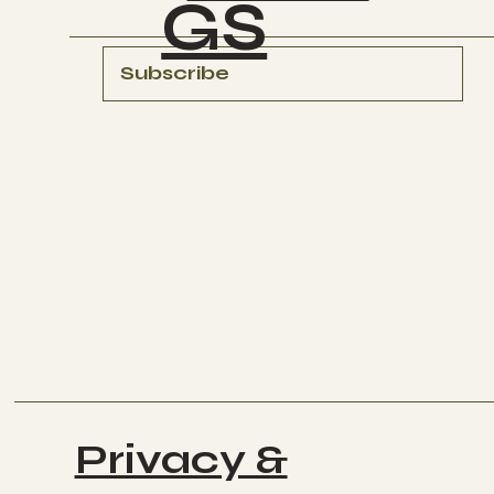
GS
Subscribe
Privacy &