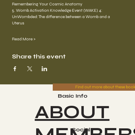
Remembering Your Cosmic Anatomy 
5. Womb Activation Knowledge Event (WAKE) 4: 
UnWombded: The difference between a Womb and a 
Uterus 
Read More >
Share this event
Find out more about these boo
Basic Info
ABOUT
MEMBER
Socials