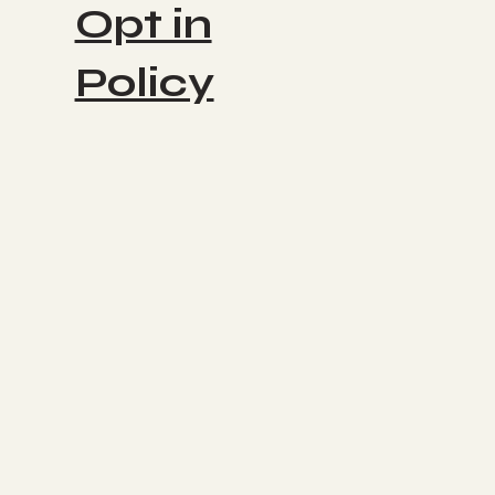
Opt in
Policy