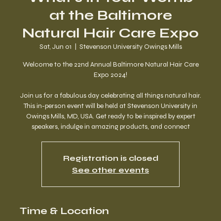
at the Baltimore
Natural Hair Care Expo
Sat, Jun 01
  |  
Stevenson University Owings Mills
Welcome to the 22nd Annual Baltimore Natural Hair Care
Expo 2024!
Join us for a fabulous day celebrating all things natural hair.
This in-person event will be held at Stevenson University in
Owings Mills, MD, USA. Get ready to be inspired by expert
speakers, indulge in amazing products, and connect
Registration is closed
See other events
Time & Location