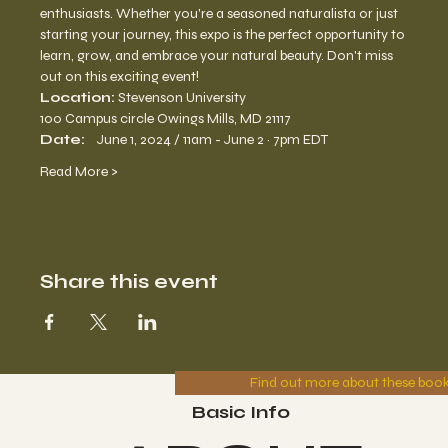
enthusiasts. Whether you're a seasoned naturalista or just 
starting your journey, this expo is the perfect opportunity to 
learn, grow, and embrace your natural beauty. Don't miss 
out on this exciting event!
Location: 
Stevenson University
100 Campus circle Owings Mills, MD 21117
Date:    
June 1, 2024 / 11am - June 2 · 7pm EDT
Read More >
Share this event
Find out more about these boo
Basic Info