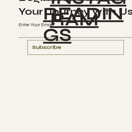
READIN
Your Journey with U
RAM
Enter Your Email
GS
Subscribe