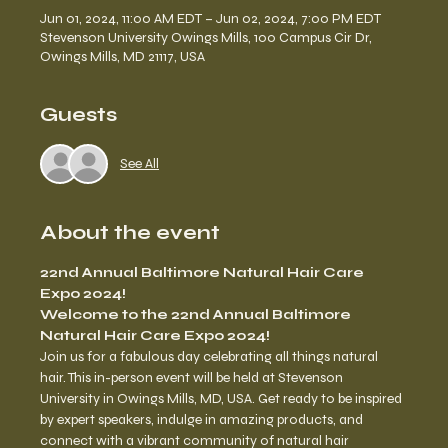
Jun 01, 2024, 11:00 AM EDT – Jun 02, 2024, 7:00 PM EDT
Stevenson University Owings Mills, 100 Campus Cir Dr,
Owings Mills, MD 21117, USA
Guests
See All
About the event
22nd Annual Baltimore Natural Hair Care 
Expo 2024!
Welcome to the 22nd Annual Baltimore 
Natural Hair Care Expo 2024!
Join us for a fabulous day celebrating all things natural 
hair. This in-person event will be held at Stevenson 
University in Owings Mills, MD, USA. Get ready to be inspired 
by expert speakers, indulge in amazing products, and 
connect with a vibrant community of natural hair 