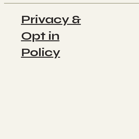
Privacy &
Opt in
Policy