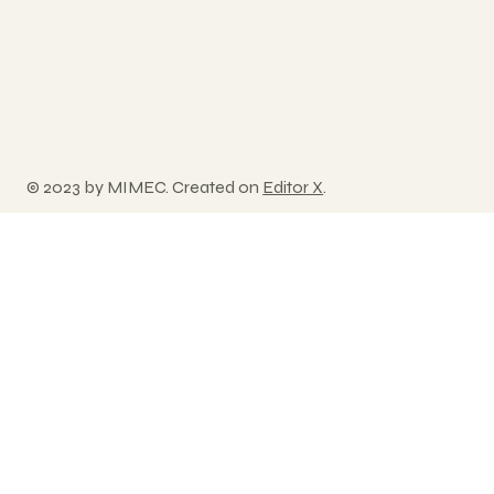
© 2023 by MIMEC. Created on
Editor X
.