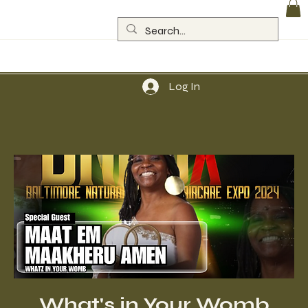
Log In
What's in Your Womb