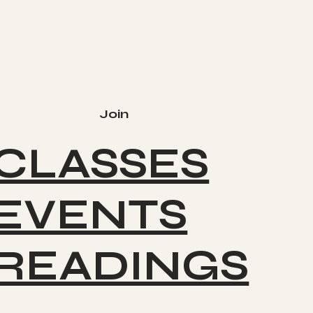
Join
CLASSES
EVENTS
READINGS