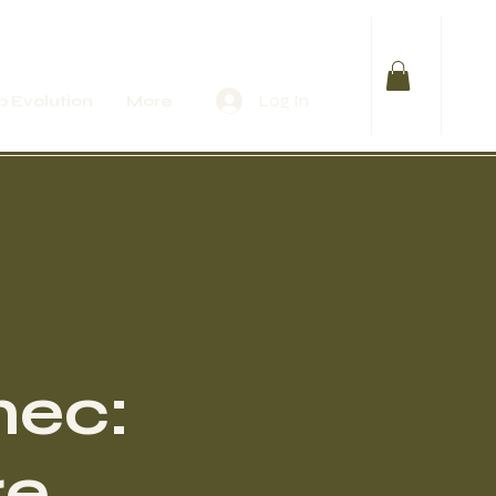
Log In
 Evolution
More
mec:
re