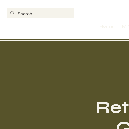
Home
MI
Ret
G