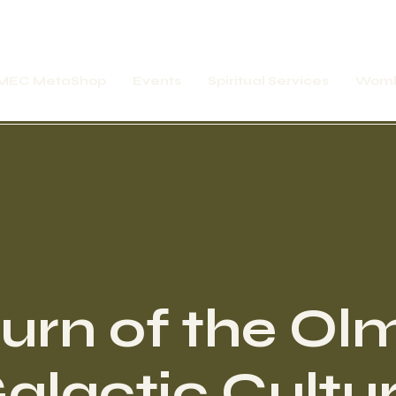
MEC MetaShop
Events
Spiritual Services
Womb
urn of the Ol
alactic Cultu