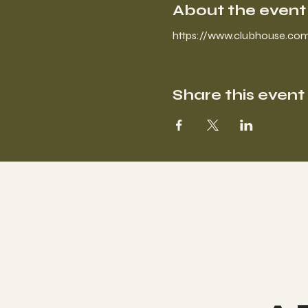
About the event
https://www.clubhouse.com
Share this event