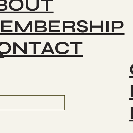
BOUT
EMBERSHIP
ONTACT
K