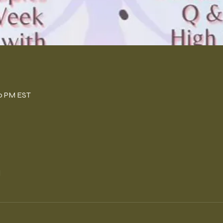
n
00 PM EST
l