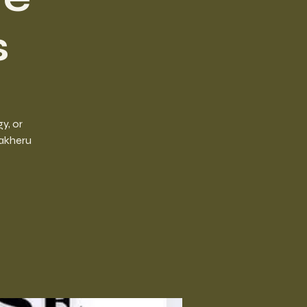
s
y, or
aakheru