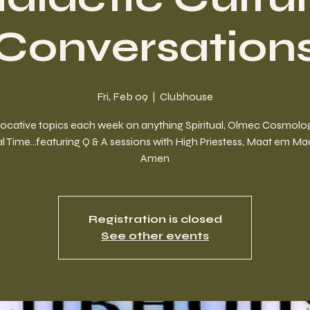
Conversation
Fri, Feb 09
  |  
Clubhouse
ocative topics each week on anything Spiritual, Olmec Cosmolog
l Time...featuring Q & A sessions with High Priestess, Maat em M
Amen
Registration is closed
See other events