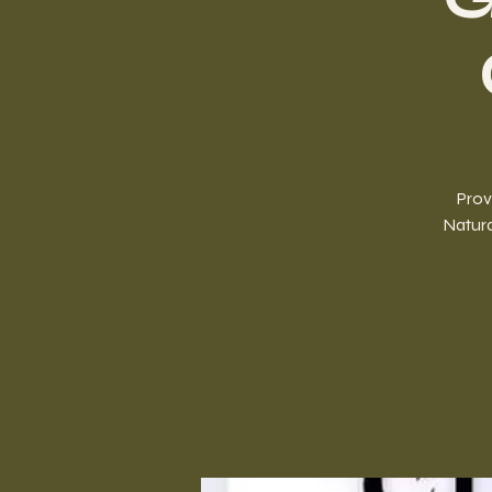
Prov
Natura