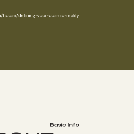
/house/defining-your-cosmic-reality
Basic Info