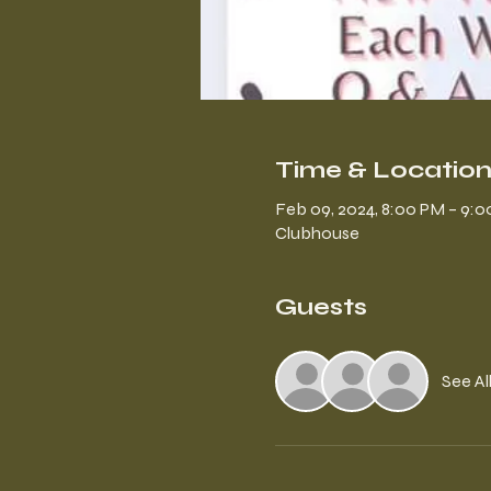
Time & Locatio
Feb 09, 2024, 8:00 PM – 9:
Clubhouse
Guests
See Al