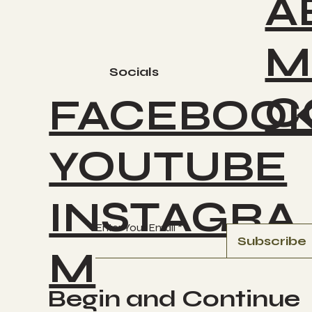
A
M
Socials
C
FACEBOO
YOUTUBE
INSTAGRA
Enter Your Email
Subscribe
M
Begin and Continue