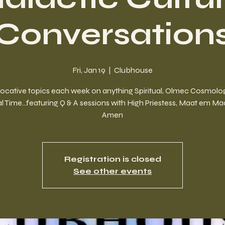
Conversation
Fri, Jan 19
  |  
Clubhouse
ocative topics each week on anything Spiritual, Olmec Cosmolog
l Time...featuring Q & A sessions with High Priestess, Maat em M
Amen
Registration is closed
See other events