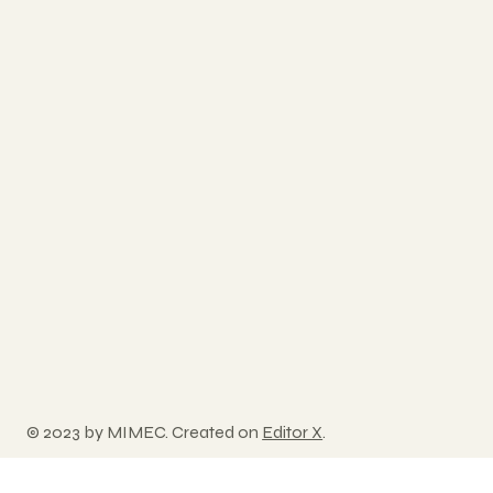
© 2023 by MIMEC. Created on
Editor X
.