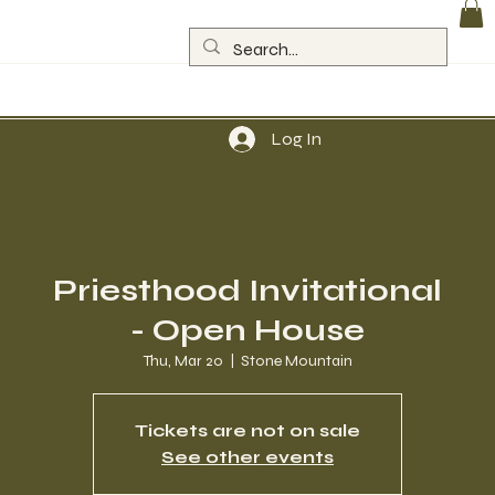
Log In
Priesthood Invitational
- Open House
Thu, Mar 20
  |  
Stone Mountain
Tickets are not on sale
See other events