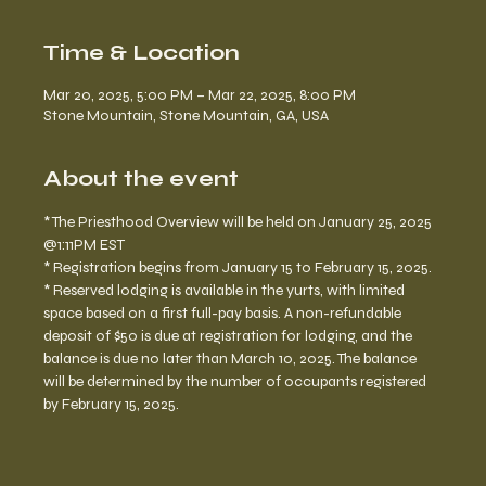
Time & Location
Mar 20, 2025, 5:00 PM – Mar 22, 2025, 8:00 PM
Stone Mountain, Stone Mountain, GA, USA
About the event
* The Priesthood Overview will be held on January 25, 2025 
@1:11PM EST
* Registration begins from January 15 to February 15, 2025. 
* Reserved lodging is available in the yurts, with limited 
space based on a first full-pay basis. A non-refundable 
deposit of $50 is due at registration for lodging, and the 
balance is due no later than March 10, 2025. The balance 
will be determined by the number of occupants registered 
by February 15, 2025.