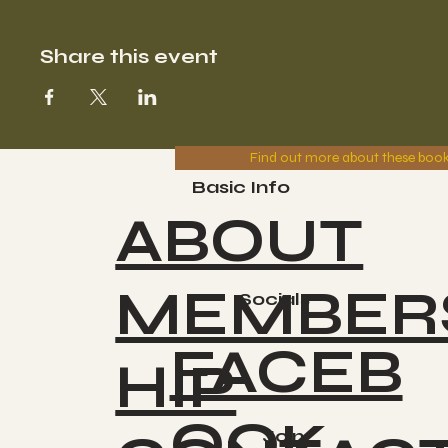
Share this event
Find out more about these boo
Basic Info
ABOUT
MEMBER
Socials
FACEB
HIP
OOK
Join