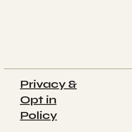
Privacy &
Opt in
Policy