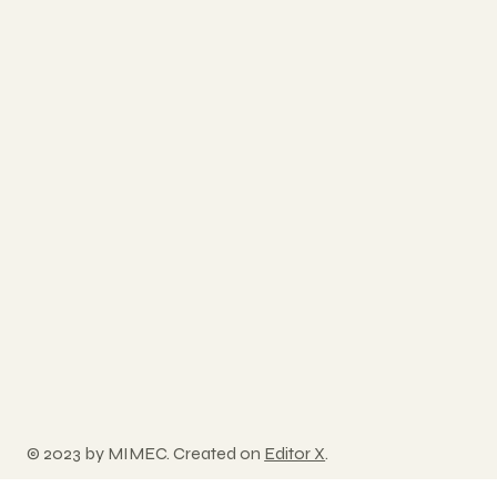
© 2023 by MIMEC. Created on
Editor X
.