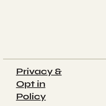
Privacy &
Opt in
Policy