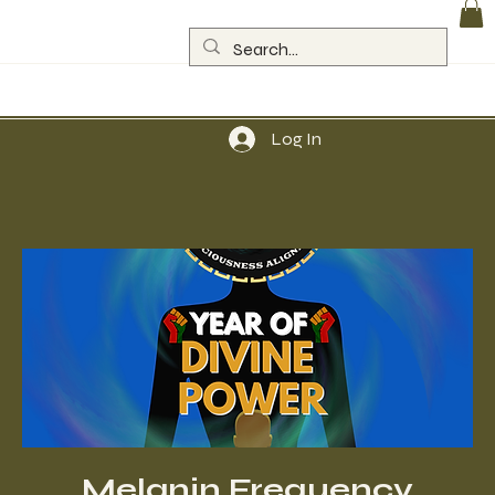
Log In
Melanin Frequency