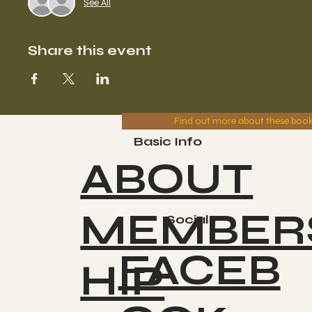
See All
Share this event
Find out more about these boo
Basic Info
ABOUT
MEMBER
Socials
FACEB
HIP