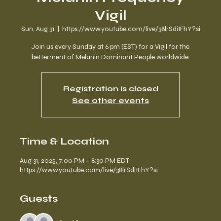
Vigil
Sun, Aug 31
  |  
https://www.youtube.com/live/38lrSdiIFhY?si
Join us every Sunday at 6 pm (EST) for a Vigil for the
betterment of Melanin Dominant People worldwide.
Registration is closed
See other events
Time & Location
Aug 31, 2025, 7:00 PM – 8:30 PM EDT
https://www.youtube.com/live/38lrSdiIFhY?si
Guests