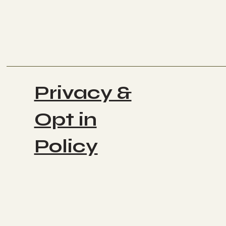
Privacy &
Opt in
Policy