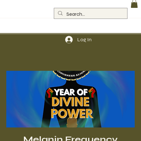
Log In
Melanin Frequency