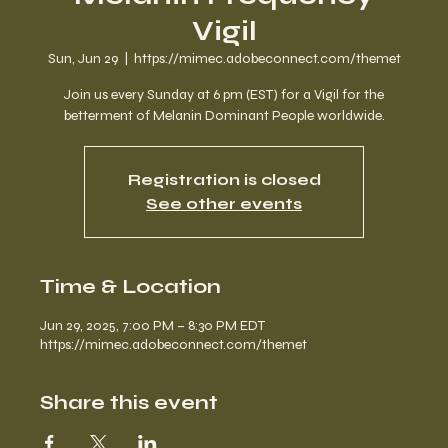
Vigil
Sun, Jun 29
  |  
https://mimec.adobeconnect.com/themet
Join us every Sunday at 6 pm (EST) for a Vigil for the
betterment of Melanin Dominant People worldwide.
Registration is closed
See other events
Time & Location
Jun 29, 2025, 7:00 PM – 8:30 PM EDT
https://mimec.adobeconnect.com/themet
Share this event