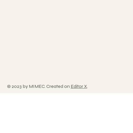
© 2023 by MIMEC. Created on
Editor X
.