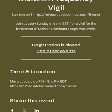
Vigil
Sun, Mar 23
  |  
https://mimec.adobeconnect.com/themet
Join us every Sunday at 6 pm (EST) for a Vigil for the
betterment of Melanin Dominant People worldwide.
Registration is closed
See other events
Time & Location
Mar 23, 2025, 7:00 PM – 8:30 PM EDT
https://mimec.adobeconnect.com/themet
Share this event