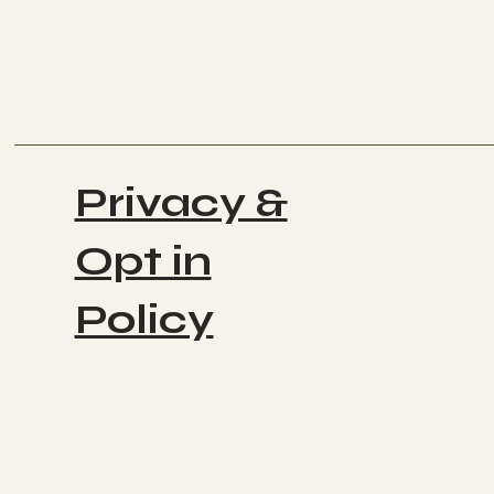
Privacy &
Opt in
Policy