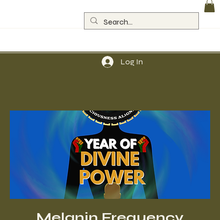
Log In
Melanin Frequency