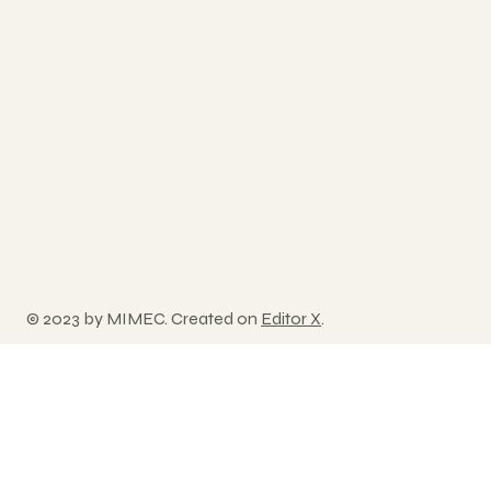
© 2023 by MIMEC. Created on
Editor X
.