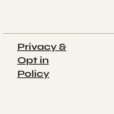
Privacy &
Opt in
Policy