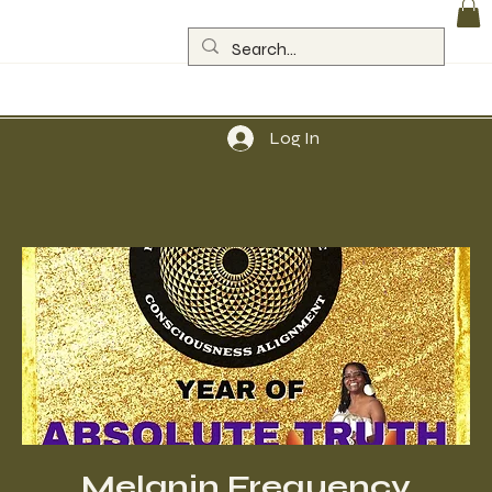
Log In
Melanin Frequency