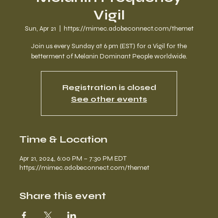
Vigil
Sun, Apr 21
  |  
https://mimec.adobeconnect.com/themet
Join us every Sunday at 6 pm (EST) for a Vigil for the
betterment of Melanin Dominant People worldwide.
Registration is closed
See other events
Time & Location
Apr 21, 2024, 6:00 PM – 7:30 PM EDT
https://mimec.adobeconnect.com/themet
Share this event