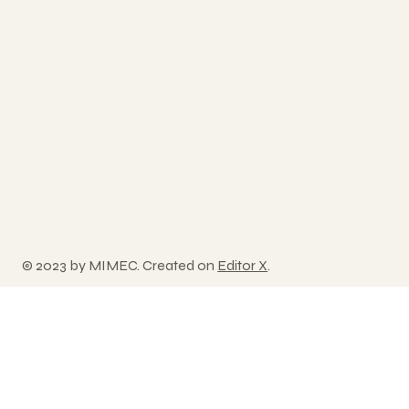
© 2023 by MIMEC. Created on
Editor X
.