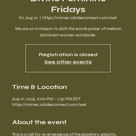
Fridays
Fri, Aug 01
  |  
https://mimec.adobeconnect.com/wet
We are on a mission to shift the womb power of melanin
dominant women worldwide.
Registration is closed
See other events
Time & Location
Aug 01, 2025, 6:00 PM – 7:30 PM EDT
https://mimec.adobeconnect.com/wet
About the event
ThIs is a call for re-emergence of the planetary, galactic, 