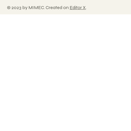
© 2023 by MIMEC. Created on
Editor X
.