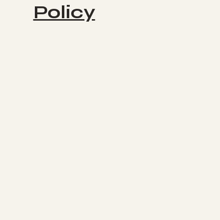
Policy