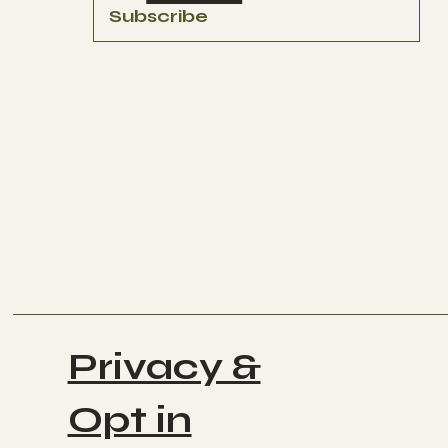
Subscribe
Privacy &
Opt in