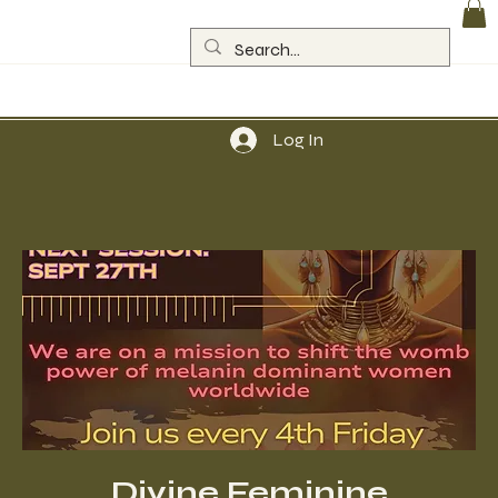
Log In
Divine Feminine