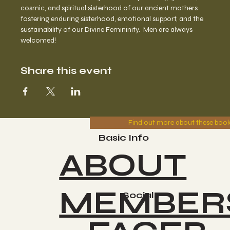
cosmic, and spiritual sisterhood of our ancient mothers 
fostering enduring sisterhood, emotional support, and the 
sustainability of our Divine Femininity.  Men are always 
welcomed!
Share this event
Find out more about these boo
Basic Info
ABOUT
MEMBER
Socials