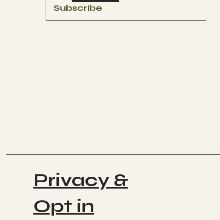
Subscribe
Privacy &
Opt in