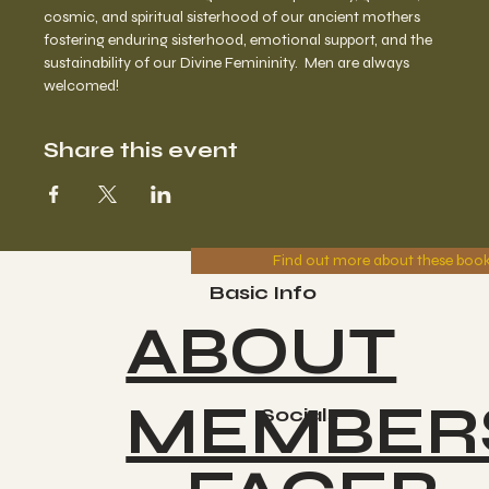
cosmic, and spiritual sisterhood of our ancient mothers 
fostering enduring sisterhood, emotional support, and the 
sustainability of our Divine Femininity.  Men are always 
welcomed!
Share this event
Find out more about these boo
Basic Info
ABOUT
MEMBER
Socials