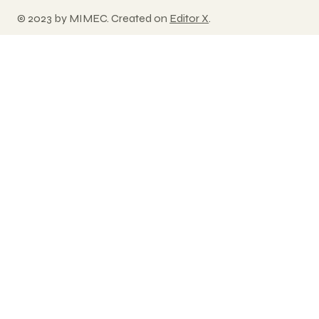
© 2023 by MIMEC. Created on
Editor X
.