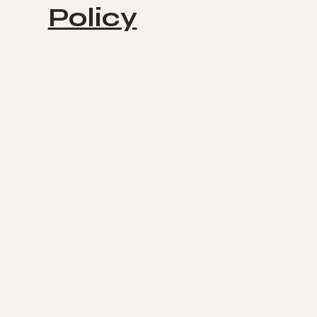
Policy