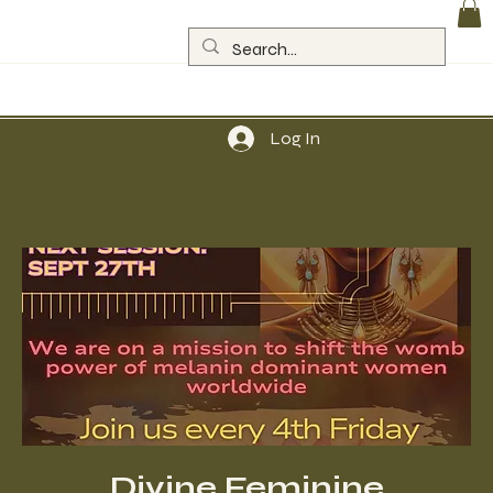
Log In
Divine Feminine