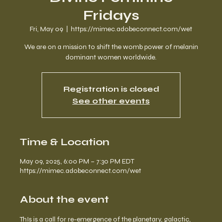
Fridays
Fri, May 09
  |  
https://mimec.adobeconnect.com/wet
We are on a mission to shift the womb power of melanin
dominant women worldwide.
Registration is closed
See other events
Time & Location
May 09, 2025, 6:00 PM – 7:30 PM EDT
https://mimec.adobeconnect.com/wet
About the event
ThIs is a call for re-emergence of the planetary, galactic, 