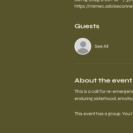
https://mimec.adobeconne
Guests
See All
About the event
ThIs is a call for re-emergen
enduring sisterhood, emotiona
This event has a group. You’