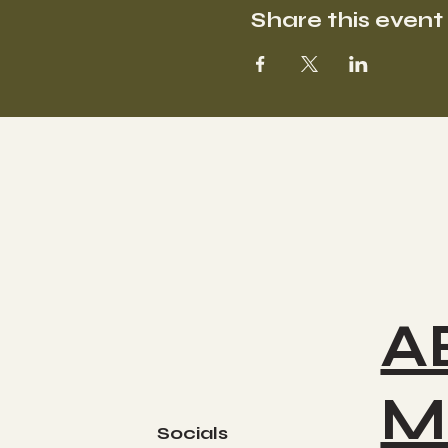
Share this event
A
M
Socials