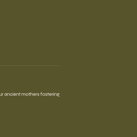
our ancient mothers fostering 