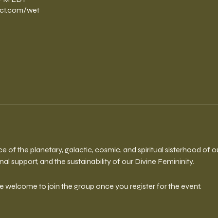
ct.com/wet
ce of the planetary, galactic, cosmic, and spiritual sisterhood of 
l support, and the sustainability of our Divine Femininity.
re welcome to join the group once you register for the event.