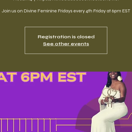
Join us on Divine Feminine Fridays every 4th Friday at 6pm EST
Registration is closed
See other events