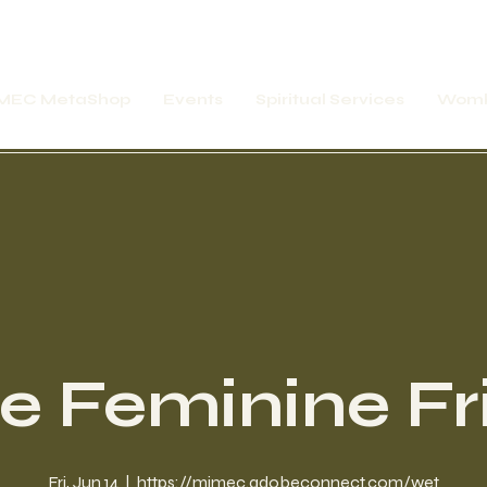
MEC MetaShop
Events
Spiritual Services
Womb
ne Feminine Fr
Fri, Jun 14
  |  
https://mimec.adobeconnect.com/wet