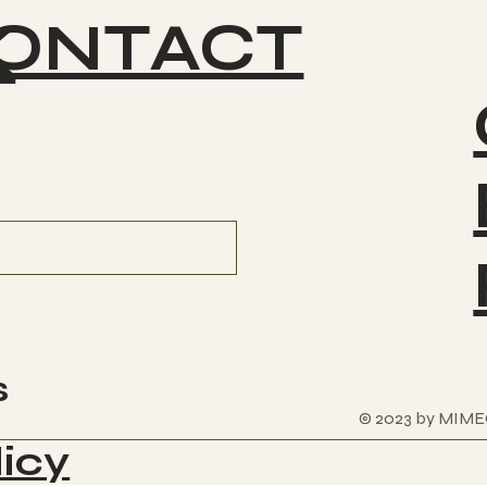
ONTACT
K
s
© 2023 by MIME
licy