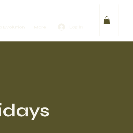
Log In
 Evolution
More
idays