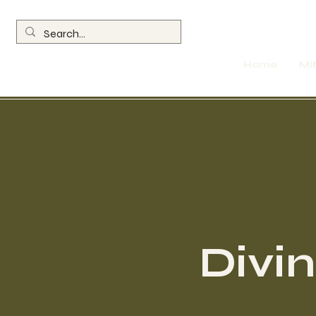
Home
MI
Divi