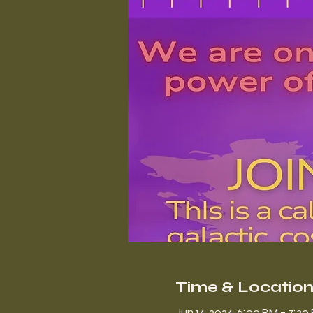
Time & Locatio
Jun 14, 2024, 6:00 PM – 7:3