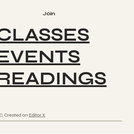
Join
CLASSES
EVENTS
READINGS
C. Created on
Editor X
.