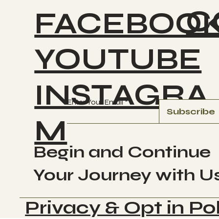
C
FACEBOO
YOUTUBE
INSTAGRA
Enter Your Email
Subscribe
M
Begin and Continue
Your Journey with U
Privacy & Opt in Po