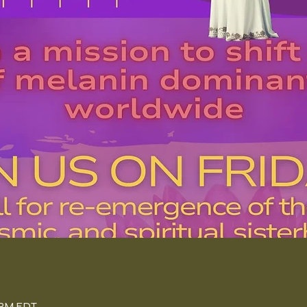
n
0 PM EDT