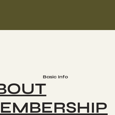
Basic Info
BOUT
EMBERSHIP