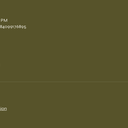
n
0 PM
/84099176895
l
sion