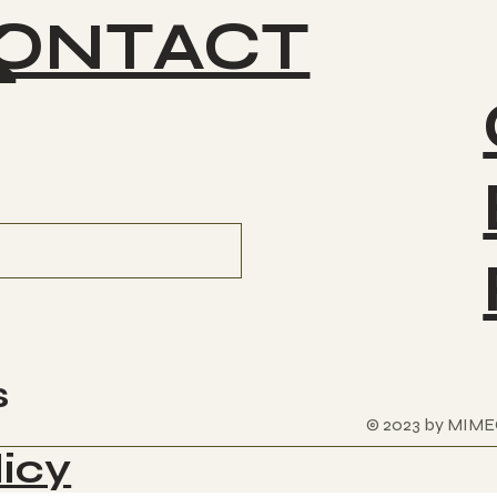
ONTACT
K
s
© 2023 by MIME
licy