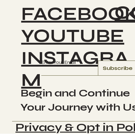
C
FACEBOO
YOUTUBE
INSTAGRA
Enter Your Email
Subscribe
M
Begin and Continue
Your Journey with U
Privacy & Opt in Po