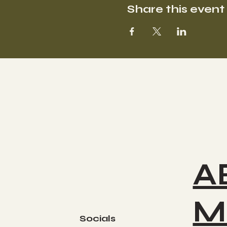
Share this event
A
M
Socials