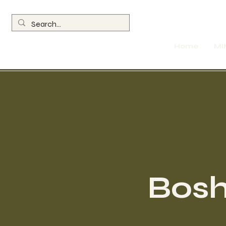
Home
MI
Bosh