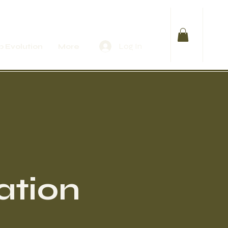
Log In
 Evolution
More
ation