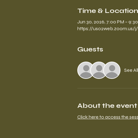
Time & Locatio
Jun 30, 2026, 7:00 PM – 9:3
https://us02web.zoom.us/j
Guests
See Al
About the event
Click here to access the ses