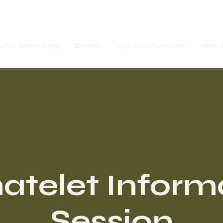
MEC MetaShop
Events
Spiritual Services
Womb
atelet Inform
Session