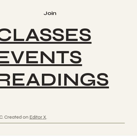
Join
CLASSES
EVENTS
READINGS
C. Created on
Editor X
.