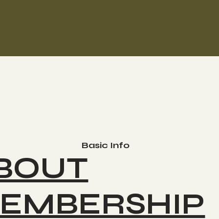
Basic Info
BOUT
EMBERSHIP