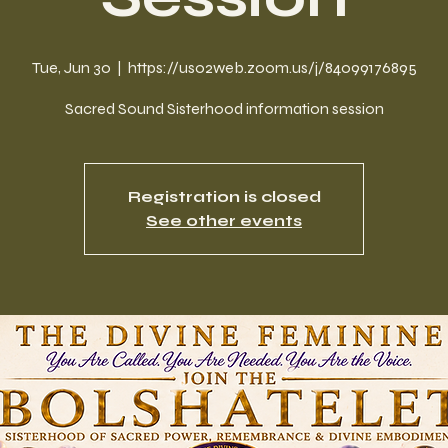
Tue, Jun 30
  |  
https://us02web.zoom.us/j/84099176895
Sacred Sound Sisterhood information session
Registration is closed
See other events