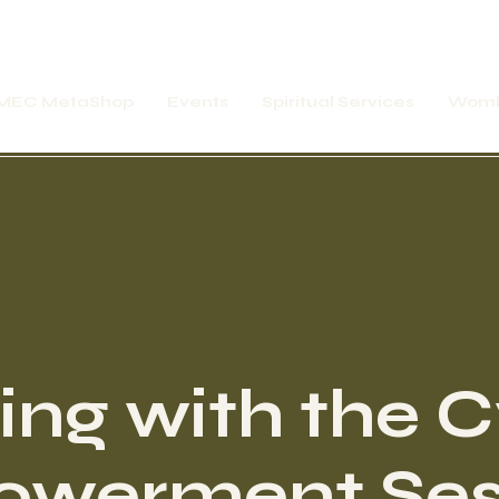
MEC MetaShop
Events
Spiritual Services
Womb
ing with the 
werment Ses