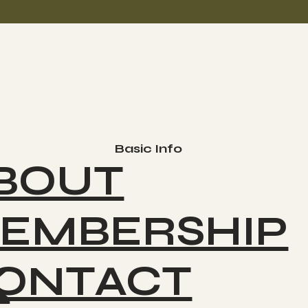
Basic Info
BOUT
EMBERSHIP
ONTACT
K