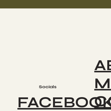
A
M
Socials
C
FACEBOO