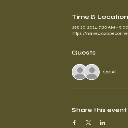
Time & Locatio
Sep 20, 2024, 7:30 AM – 9:
https://mimec.adobeconn
Guests
See All
Share this event