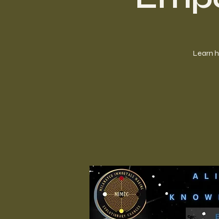
Learn h