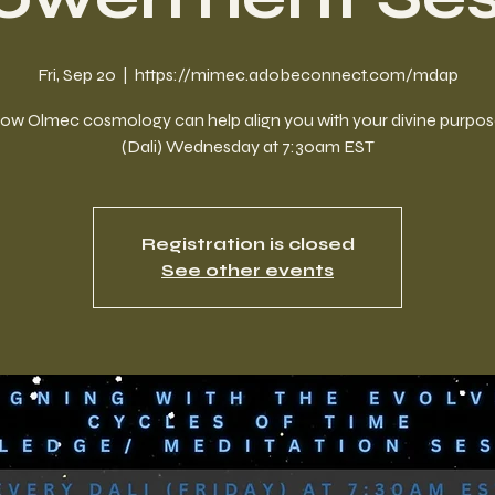
Fri, Sep 20
  |  
https://mimec.adobeconnect.com/mdap
ow Olmec cosmology can help align you with your divine purpos
(Dali) Wednesday at 7:30am EST
Registration is closed
See other events