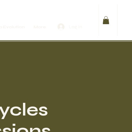
Log In
 Evolution
More
Cycles
sions