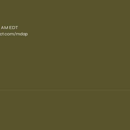
n
00 AM EDT
ect.com/mdap