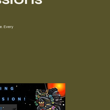
e. Every