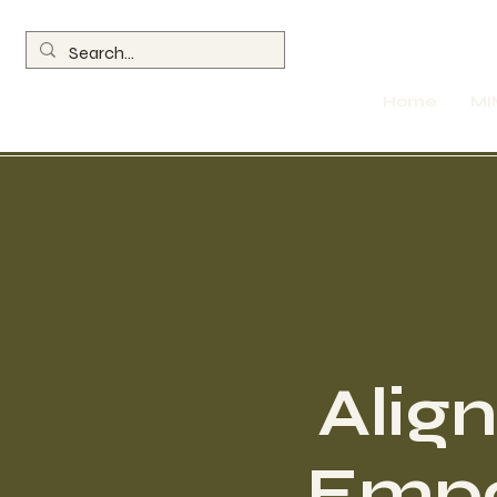
Home
MI
Align
Empo