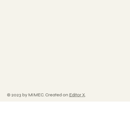
© 2023 by MIMEC. Created on
Editor X
.