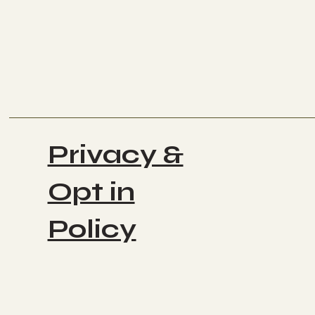
Privacy &
Opt in
Policy