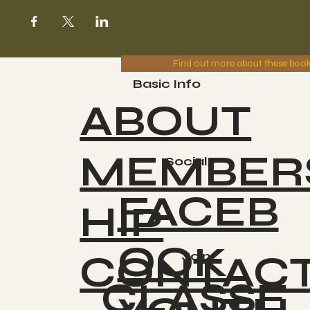
Find out more about these boo
Basic Info
ABOUT
MEMBER
Socials
FACEB
HIP
OOK
CONTAC
Join
CLASSE