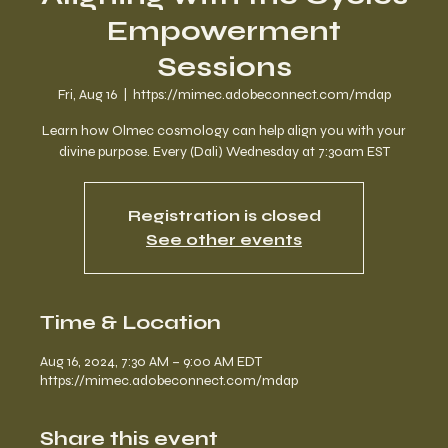
Empowerment
Sessions
Fri, Aug 16
  |  
https://mimec.adobeconnect.com/mdap
Learn how Olmec cosmology can help align you with your
divine purpose. Every (Dali) Wednesday at 7:30am EST
Registration is closed
See other events
Time & Location
Aug 16, 2024, 7:30 AM – 9:00 AM EDT
https://mimec.adobeconnect.com/mdap
Share this event