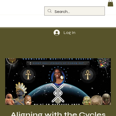
Log In
Aligning with the Cycles