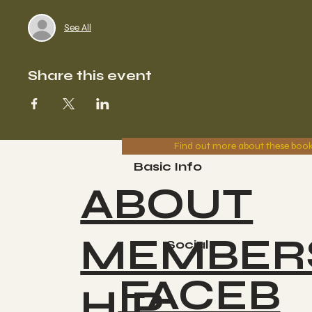
See All
Share this event
Find out more about these boo
Basic Info
ABOUT
MEMBER
Socials
FACEB
HIP