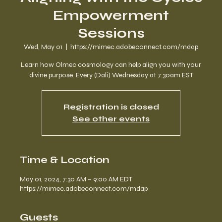
Empowerment
Sessions
Wed, May 01
  |  
https://mimec.adobeconnect.com/mdap
Learn how Olmec cosmology can help align you with your
divine purpose. Every (Dali) Wednesday at 7:30am EST
Registration is closed
See other events
Time & Location
May 01, 2024, 7:30 AM – 9:00 AM EDT
https://mimec.adobeconnect.com/mdap
Guests