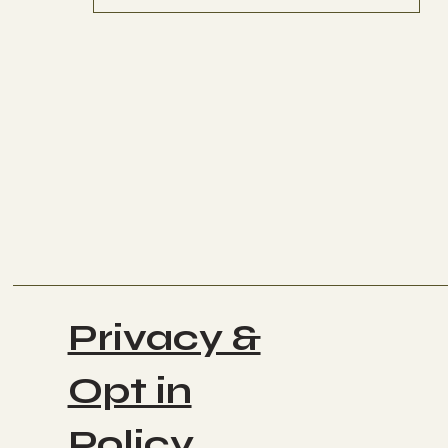
Privacy &
Opt in
Policy