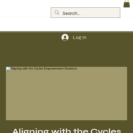
Log In
Aligning with the Cycles