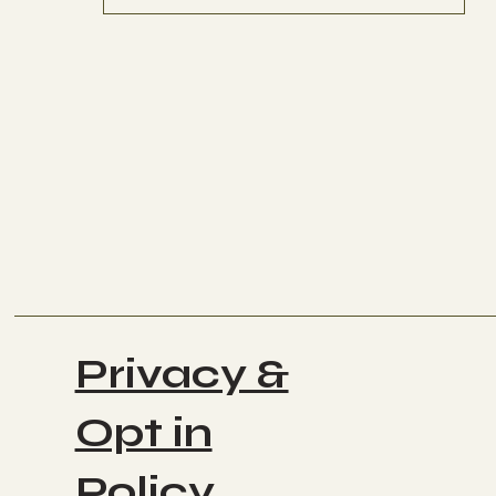
Privacy &
Opt in
Policy