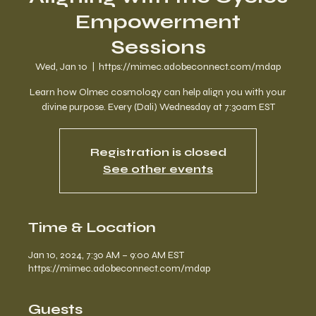
Empowerment
Sessions
Wed, Jan 10
  |  
https://mimec.adobeconnect.com/mdap
Learn how Olmec cosmology can help align you with your
divine purpose. Every (Dali) Wednesday at 7:30am EST
Registration is closed
See other events
Time & Location
Jan 10, 2024, 7:30 AM – 9:00 AM EST
https://mimec.adobeconnect.com/mdap
Guests