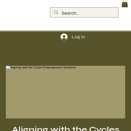
Log In
Aligning with the Cycles