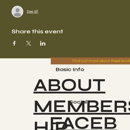
See All
Share this event
Find out more about these boo
Basic Info
ABOUT
MEMBER
Socials
FACEB
HIP