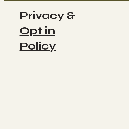
Privacy &
Opt in
Policy