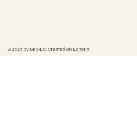
© 2023 by MIMEC. Created on
Editor X
.