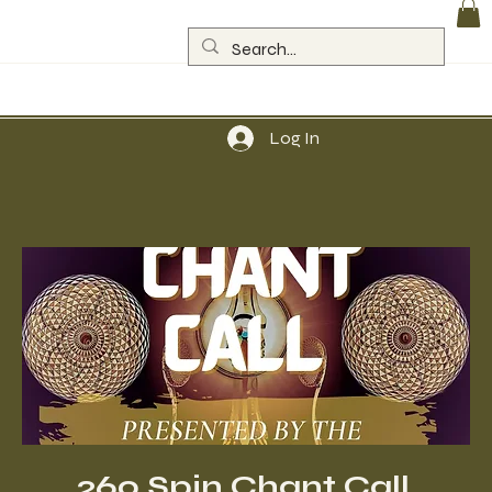
Log In
260 Spin Chant Call,