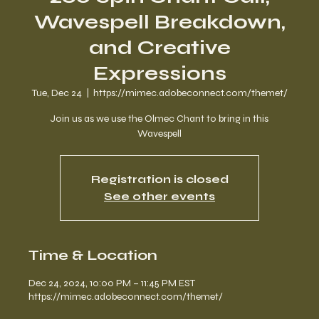
Wavespell Breakdown,
and Creative
Expressions
Tue, Dec 24
  |  
https://mimec.adobeconnect.com/themet/
Join us as we use the Olmec Chant to bring in this
Wavespell
Registration is closed
See other events
Time & Location
Dec 24, 2024, 10:00 PM – 11:45 PM EST
https://mimec.adobeconnect.com/themet/