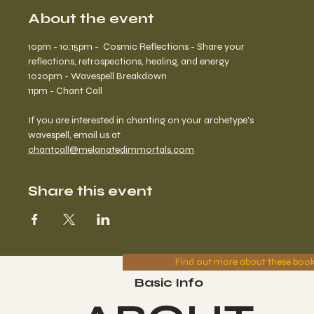
About the event
10pm - 10:15pm -  Cosmic Reflections - Share your 
reflections, retrospections, healing, and energy
1020pm - Wavespell Breakdown
11pm - Chant Call
If you are interested in chanting on your archetype's 
wavespell, email us at 
chantcall@melanatedimmortals.com
Share this event
Find out more about these boo
Basic Info