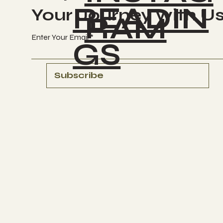
READIN
Your Journey with U
RAM
Enter Your Email
GS
Subscribe