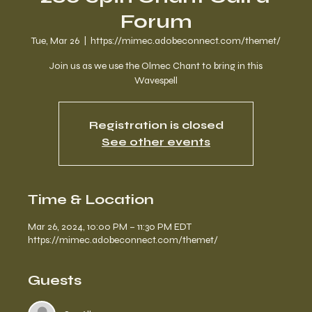
Forum
Tue, Mar 26
  |  
https://mimec.adobeconnect.com/themet/
Join us as we use the Olmec Chant to bring in this
Wavespell
Registration is closed
See other events
Time & Location
Mar 26, 2024, 10:00 PM – 11:30 PM EDT
https://mimec.adobeconnect.com/themet/
Guests