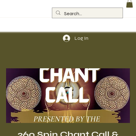
Log In
260 Spin Chant Call &