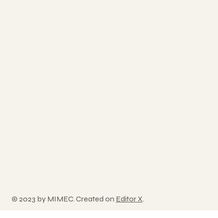
© 2023 by MIMEC. Created on
Editor X
.