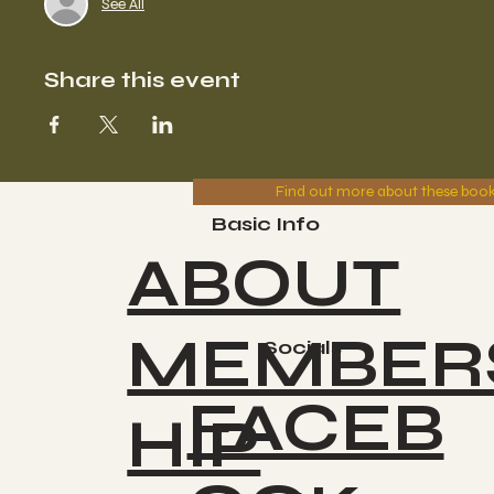
See All
Share this event
Find out more about these boo
Basic Info
ABOUT
MEMBER
Socials
FACEB
HIP