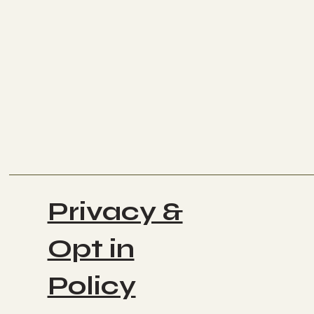
Privacy &
Opt in
Policy