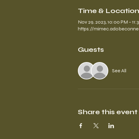
Time & Locatio
Nov 29, 2023, 10:00 PM – 11
https://mimec.adobeconne
Guests
See All
Share this event