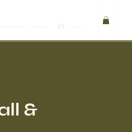
Log In
 Evolution
More
ll &