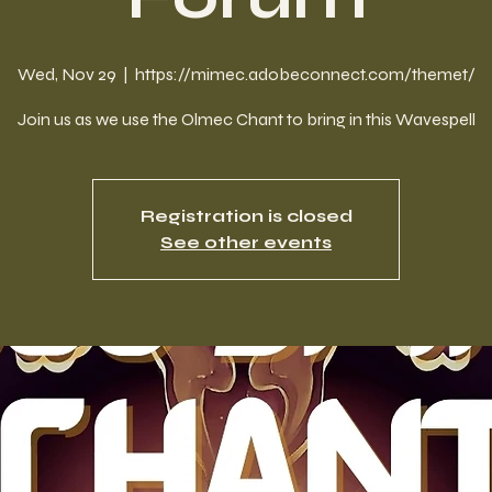
Wed, Nov 29
  |  
https://mimec.adobeconnect.com/themet/
Join us as we use the Olmec Chant to bring in this Wavespell
Registration is closed
See other events