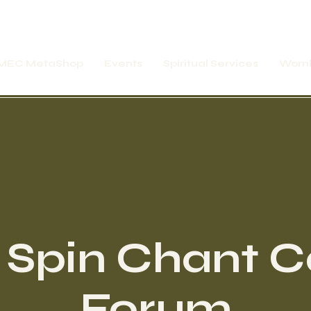
MEC MetaShop
Events
Spiritual Services
Womb
 Spin Chant Ca
Forum