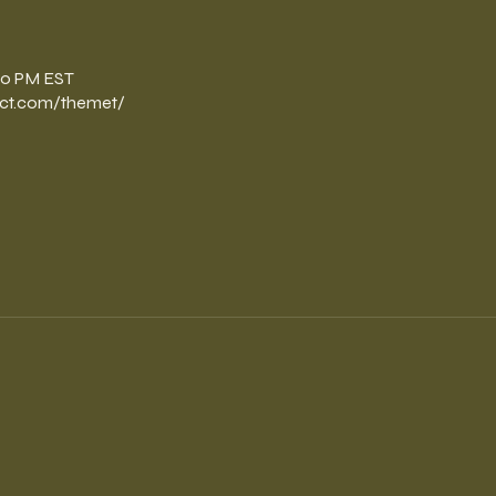
n
:30 PM EST
ct.com/themet/