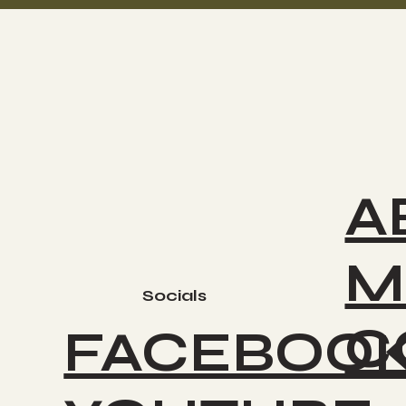
A
M
Socials
C
FACEBOO