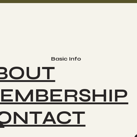
Basic Info
BOUT
EMBERSHIP
ONTACT
K