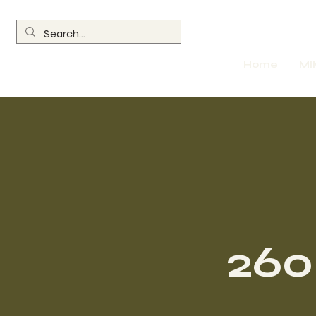
Home
MI
260