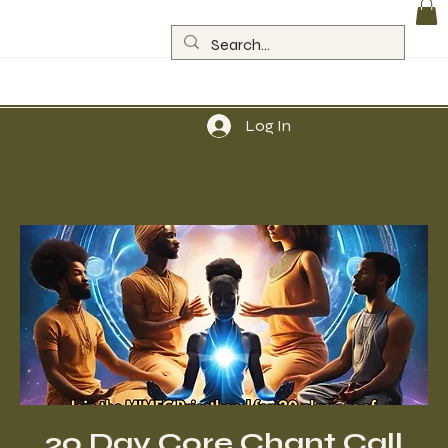
Log In
20 Day Core Chant Call