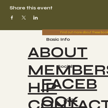
Share this event
Find out more about these boo
Basic Info
ABOUT
MEMBER
Socials
FACEB
HIP
OOK
CONTAC
Join