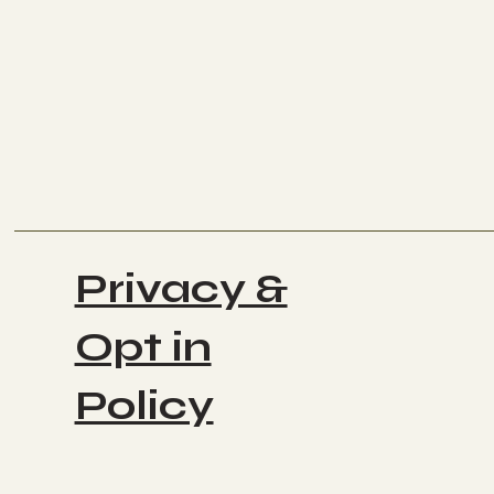
Privacy &
Opt in
Policy