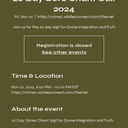
2024
Fri, Nov 22
  |  
https://mimec.adobeconnect.com/themet
Join us for this 20 day Vigil for Divine Integration and Truth
Registration is closed
See other events
Time & Location
Nov 22, 2024, 9:00 PM – 10:00 PM EST
https://mimec.adobeconnect.com/themet
About the event
20 Day Olmec Chant Vigil for Divine Integration and Truth