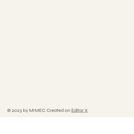
© 2023 by MIMEC. Created on
Editor X
.