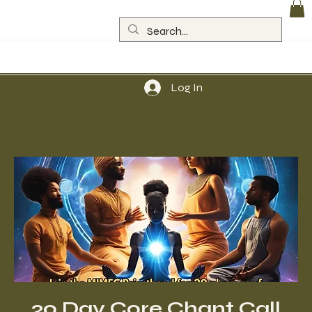
Log In
20 Day Core Chant Call