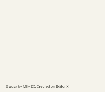
© 2023 by MIMEC. Created on
Editor X
.