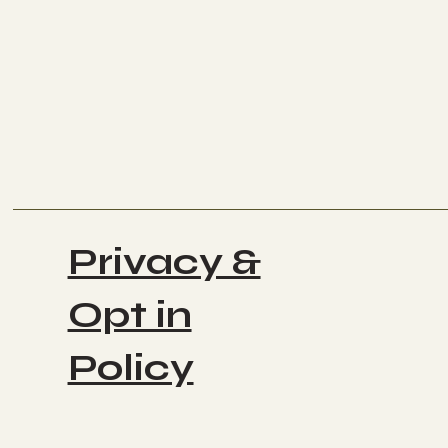
Privacy &
Opt in
Policy