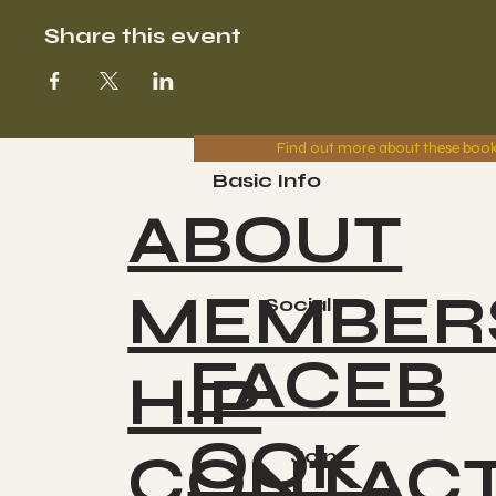
Share this event
Find out more about these boo
Basic Info
ABOUT
MEMBER
Socials
FACEB
HIP
OOK
CONTAC
Join