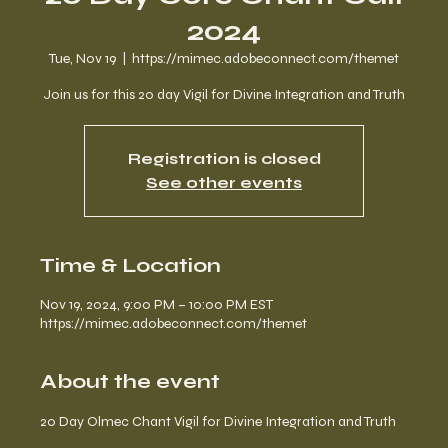
2024
Tue, Nov 19
  |  
https://mimec.adobeconnect.com/themet
Join us for this 20 day Vigil for Divine Integration and Truth
Registration is closed
See other events
Time & Location
Nov 19, 2024, 9:00 PM – 10:00 PM EST
https://mimec.adobeconnect.com/themet
About the event
20 Day Olmec Chant Vigil for Divine Integration and Truth